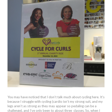
You may have noticed that I don’t talk much about cycling here. It’s
because I struggle with cycling (cardio isn’t my strong suit, and my
legs aren’t as strong as they may appear so pedaling can be a
challenge), and I’ve only been to about three classes. So, when I