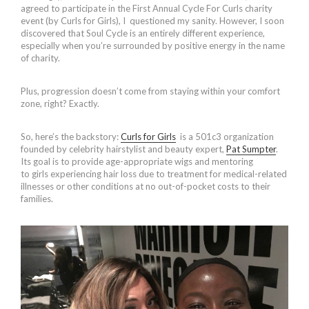
agreed to participate in the First Annual Cycle For Curls charity
event (by Curls for Girls), I questioned my sanity. However, I soon
discovered that Soul Cycle is an entirely different experience,
especially when you’re surrounded by positive energy in the name
of charity.
Plus, progression doesn’t come from staying within your comfort
zone, right? Exactly.
So, here’s the backstory:
Curls for Girls
is a 501c3 organization
founded by celebrity hairstylist and beauty expert,
Pat Sumpter
.
Its
goal is to provide age-appropriate wigs and mentoring
to girls experiencing hair loss due to treatment for medical-related
illnesses or other conditions at no out-of-pocket costs to their
families.