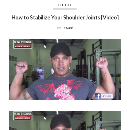
FIT LIFE
How to Stabilize Your Shoulder Joints [Video]
BY
STARR