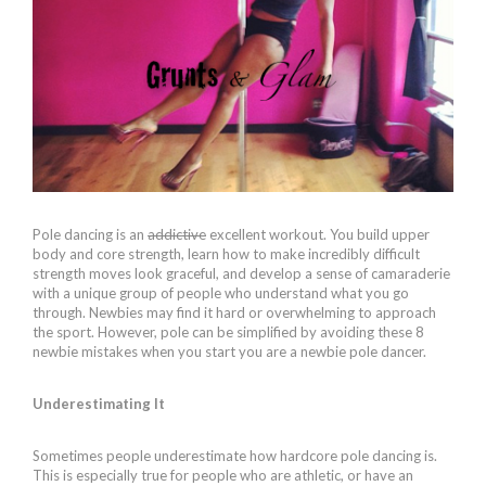
Pole dancing is an
addictive
excellent workout. You build upper
body and core strength, learn how to make incredibly difficult
strength moves look graceful, and develop a sense of camaraderie
with a unique group of people who understand what you go
through. Newbies may find it hard or overwhelming to approach
the sport. However, pole can be simplified by avoiding these 8
newbie mistakes when you start you are a newbie pole dancer.
Underestimating It
Sometimes people underestimate how hardcore pole dancing is.
This is especially true for people who are athletic, or have an