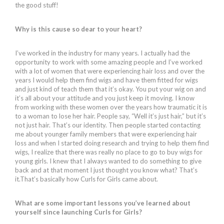
the good stuff!
Why is this cause so dear to your heart?
I’ve worked in the industry for many years. I actually had the
opportunity to work with some amazing people and I’ve worked
with a lot of women that were experiencing hair loss and over the
years I would help them find wigs and have them fitted for wigs
and just kind of teach them that it’s okay. You put your wig on and
it’s all about your attitude and you just keep it moving. I know
from working with these women over the years how traumatic it is
to a woman to lose her hair. People say, “Well it’s just hair,” but it’s
not just hair. That’s our identity. Then people started contacting
me about younger family members that were experiencing hair
loss and when I started doing research and trying to help them find
wigs, I realize that there was really no place to go to buy wigs for
young girls. I knew that I always wanted to do something to give
back and at that moment I just thought you know what? That’s
it.That’s basically how Curls for Girls came about.
What are some important lessons you’ve learned about
yourself since launching Curls for Girls?