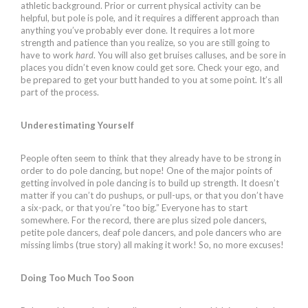
athletic background. Prior or current physical activity can be
helpful, but pole is pole, and it requires a different approach than
anything you’ve probably ever done. It requires a lot more
strength and patience than you realize, so you are still going to
have to work
hard
. You will also get bruises calluses, and be sore in
places you didn’t even know could get sore. Check your ego, and
be prepared to get your butt handed to you at some point. It’s all
part of the process.
Underestimating Yourself
People often seem to think that they already have to be strong in
order to do pole dancing, but nope! One of the major points of
getting involved in pole dancing is to build up strength. It doesn’t
matter if you can’t do pushups, or pull-ups, or that you don’t have
a six-pack, or that you’re “too big.” Everyone has to start
somewhere. For the record, there are plus sized pole dancers,
petite pole dancers, deaf pole dancers, and pole dancers who are
missing limbs (true story) all making it work! So, no more excuses!
Doing Too Much Too Soon