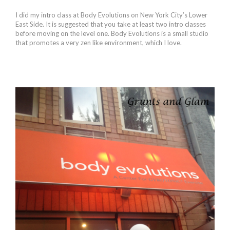
I did my intro class at Body Evolutions on New York City’s Lower
East Side. It is suggested that you take at least two intro classes
before moving on the level one. Body Evolutions is a small studio
that promotes a very zen like environment, which I love.