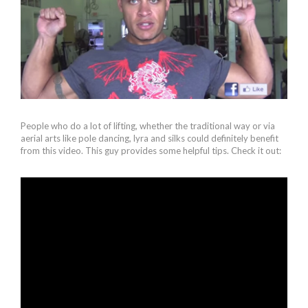
People who do a lot of lifting, whether the traditional way or via
aerial arts like pole dancing, lyra and silks could definitely benefit
from this video. This guy provides some helpful tips. Check it out: