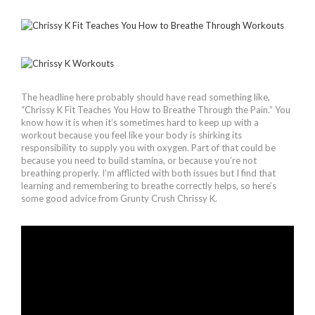
The headline here probably should have read something like,
“Chrissy K Fit Teaches You How to Breathe Through the Pain.” You
know how it is when it’s sometimes hard to keep up with a
workout because you feel like your body is shirking its
responsibility to supply you with oxygen. Part of that could be
because you need to build stamina, or because you’re not
breathing properly. I’m afflicted with both issues but I find that
learning and remembering to breathe correctly helps, so here’s
some good advice from Grunty Crush Chrissy K.