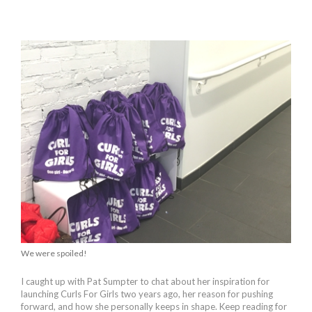
We were spoiled!
I caught up with Pat Sumpter to chat about her inspiration for
launching Curls For Girls two years ago, her reason for pushing
forward, and how she personally keeps in shape. Keep reading for