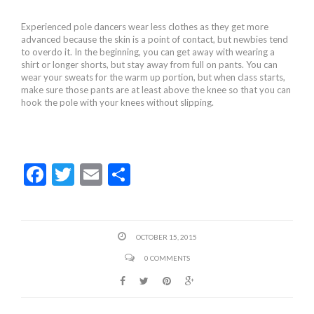
Experienced pole dancers wear less clothes as they get more
advanced because the skin is a point of contact, but newbies tend
to overdo it. In the beginning, you can get away with wearing a
shirt or longer shorts, but stay away from full on pants. You can
wear your sweats for the warm up portion, but when class starts,
make sure those pants are at least above the knee so that you can
hook the pole with your knees without slipping.
F
T
E
S
ac
w
m
h
e
itt
ai
ar
b
er
l
e
OCTOBER 15, 2015
o
0 COMMENTS
o
k