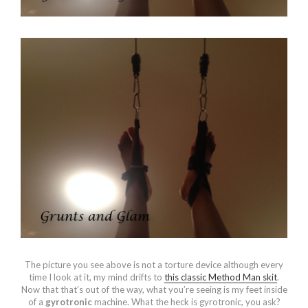
The picture you see above is not a torture device although every
time I look at it, my mind drifts to
this classic Method Man skit
.
Now that that’s out of the way, what you’re seeing is my feet inside
of a
gyrotronic
machine. What the heck is gyrotronic, you ask?