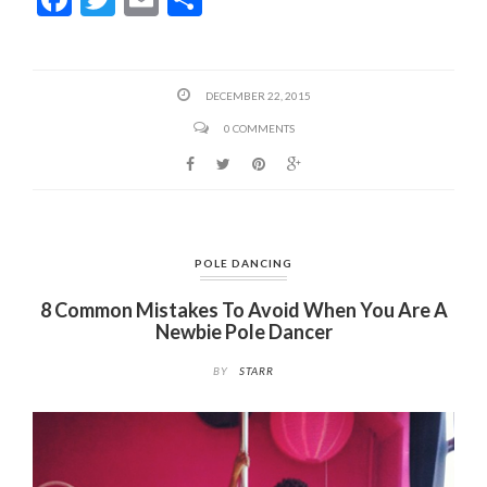
ac
w
m
h
e
itt
ai
ar
b
er
l
e
DECEMBER 22, 2015
o
0 COMMENTS
o
k
POLE DANCING
8 Common Mistakes To Avoid When You Are A
Newbie Pole Dancer
BY
STARR