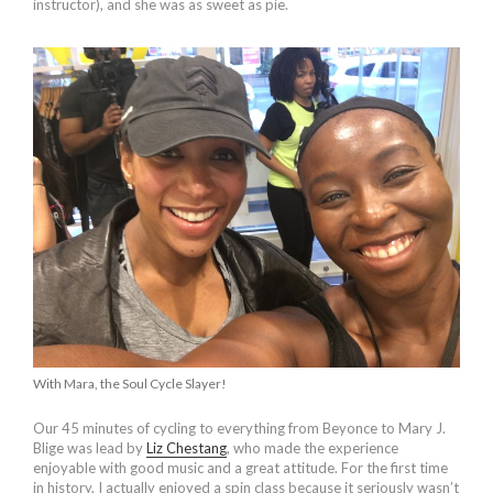
instructor), and she was as sweet as pie.
With Mara, the Soul Cycle Slayer!
Our 45 minutes of cycling to everything from Beyonce to Mary J.
Blige was lead by
Liz Chestang
, who made the experience
enjoyable with good music and a great attitude. For the first time
in history, I actually enjoyed a spin class because it seriously wasn’t