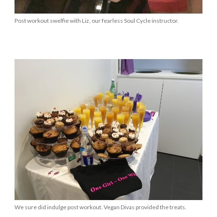
Post workout swelfie with Liz, our fearless Soul Cycle instructor.
We sure did indulge post workout. Vegan Divas provided the treats.