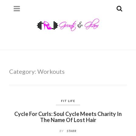
Category:
Workouts
FIT LIFE
Cycle For Curls: Soul Cycle Meets Charity In
The Name Of Lost Hair
BY
STARR