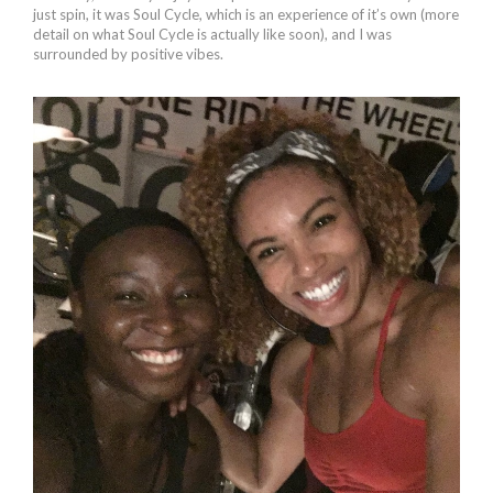
just spin, it was Soul Cycle, which is an experience of it’s own (more
detail on what Soul Cycle is actually like soon), and I was
surrounded by positive vibes.