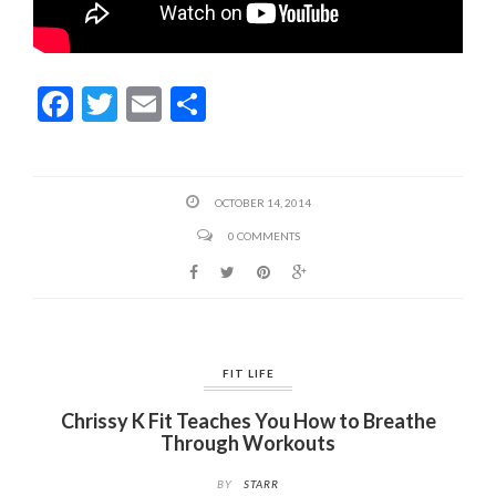
F
T
E
S
ac
w
m
h
e
itt
ai
ar
b
er
l
e
OCTOBER 14, 2014
o
0 COMMENTS
o
k
FIT LIFE
Chrissy K Fit Teaches You How to Breathe
Through Workouts
BY
STARR