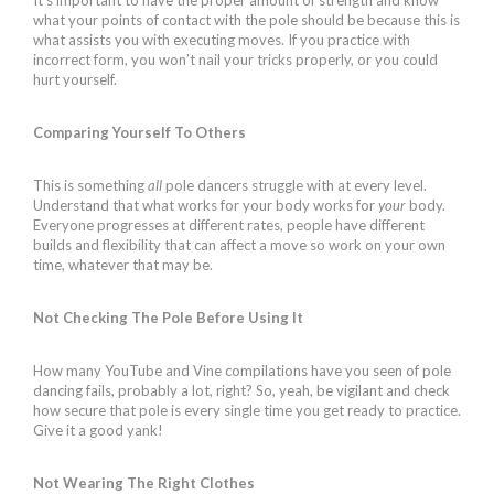
what your points of contact with the pole should be because this is
what assists you with executing moves. If you practice with
incorrect form, you won’t nail your tricks properly, or you could
hurt yourself.
Comparing Yourself To Others
This is something
all
pole dancers struggle with at every level.
Understand that what works for your body works for
your
body.
Everyone progresses at different rates, people have different
builds and flexibility that can affect a move so work on your own
time, whatever that may be.
Not Checking The Pole Before Using It
How many YouTube and Vine compilations have you seen of pole
dancing fails, probably a lot, right? So, yeah, be vigilant and check
how secure that pole is every single time you get ready to practice.
Give it a good yank!
Not Wearing The Right Clothes