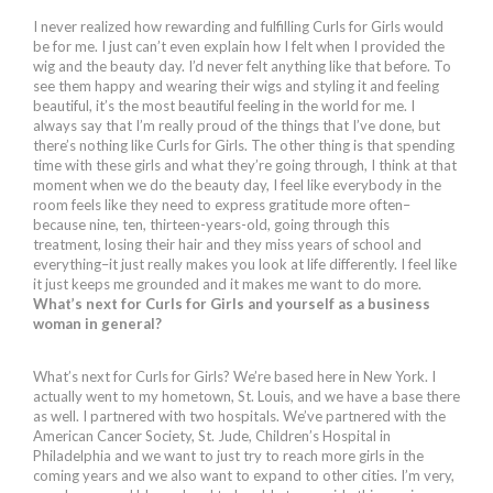
I never realized how rewarding and fulfilling Curls for Girls would
be for me. I just can’t even explain how I felt when I provided the
wig and the beauty day. I’d never felt anything like that before. To
see them happy and wearing their wigs and styling it and feeling
beautiful, it’s the most beautiful feeling in the world for me. I
always say that I’m really proud of the things that I’ve done, but
there’s nothing like Curls for Girls. The other thing is that spending
time with these girls and what they’re going through, I think at that
moment when we do the beauty day, I feel like everybody in the
room feels like they need to express gratitude more often–
because nine, ten, thirteen-years-old, going through this
treatment, losing their hair and they miss years of school and
everything–it just really makes you look at life differently. I feel like
it just keeps me grounded and it makes me want to do more.
What’s next for Curls for Girls and yourself as a business
woman in general?
What’s next for Curls for Girls? We’re based here in New York. I
actually went to my hometown, St. Louis, and we have a base there
as well. I partnered with two hospitals. We’ve partnered with the
American Cancer Society, St. Jude, Children’s Hospital in
Philadelphia and we want to just try to reach more girls in the
coming years and we also want to expand to other cities. I’m very,