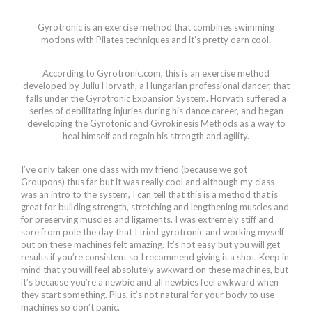
Gyrotronic is an exercise method that combines swimming
motions with Pilates techniques and it’s pretty darn cool.
According to Gyrotronic.com, this is an exercise method
developed by Juliu Horvath, a Hungarian professional dancer, that
falls under the Gyrotronic Expansion System. Horvath suffered a
series of debilitating injuries during his dance career, and began
developing the Gyrotonic and Gyrokinesis Methods as a way to
heal himself and regain his strength and agility.
I’ve only taken one class with my friend (because we got
Groupons) thus far but it was really cool and although my class
was an intro to the system, I can tell that this is a method that is
great for building strength, stretching and lengthening muscles and
for preserving muscles and ligaments. I was extremely stiff and
sore from pole the day that I tried gyrotronic and working myself
out on these machines felt amazing. It’s not easy but you will get
results if you’re consistent so I recommend giving it a shot. Keep in
mind that you will feel absolutely awkward on these machines, but
it’s because you’re a newbie and all newbies feel awkward when
they start something. Plus, it’s not natural for your body to use
machines so don’t panic.