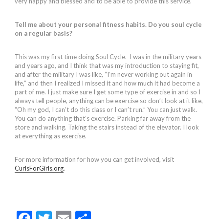
very happy and blessed and to be able to provide this service.
Tell me about your personal fitness habits. Do you soul cycle
on a regular basis?
This was my first time doing Soul Cycle. I was in the military years
and years ago, and I think that was my introduction to staying fit,
and after the military I was like, “I’m never working out again in
life,” and then I realized I missed it and how much it had become a
part of me. I just make sure I get some type of exercise in and so I
always tell people, anything can be exercise so don’t look at it like,
“Oh my god, I can’t do this class or I can’t run.” You can just walk.
You can do anything that’s exercise. Parking far away from the
store and walking. Taking the stairs instead of the elevator. I look
at everything as exercise.
For more information for how you can get involved, visit
CurlsForGirls.org
.
F
T
E
S