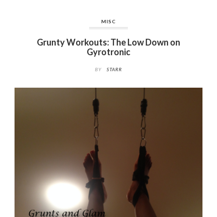
MISC
Grunty Workouts: The Low Down on
Gyrotronic
BY
STARR