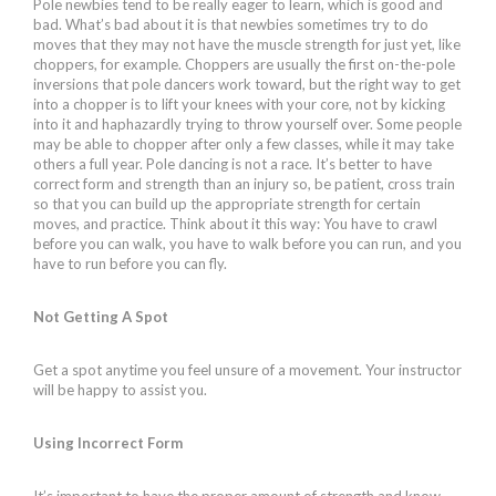
Pole newbies tend to be really eager to learn, which is good and
bad. What’s bad about it is that newbies sometimes try to do
moves that they may not have the muscle strength for just yet, like
choppers, for example. Choppers are usually the first on-the-pole
inversions that pole dancers work toward, but the right way to get
into a chopper is to lift your knees with your core, not by kicking
into it and haphazardly trying to throw yourself over. Some people
may be able to chopper after only a few classes, while it may take
others a full year. Pole dancing is not a race. It’s better to have
correct form and strength than an injury so, be patient, cross train
so that you can build up the appropriate strength for certain
moves, and practice. Think about it this way: You have to crawl
before you can walk, you have to walk before you can run, and you
have to run before you can fly.
Not Getting A Spot
Get a spot anytime you feel unsure of a movement. Your instructor
will be happy to assist you.
Using Incorrect Form
It’s important to have the proper amount of strength and know