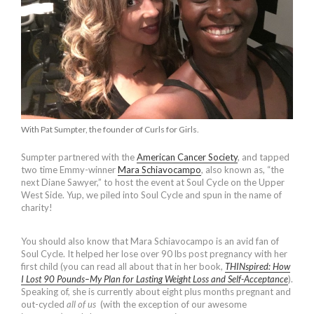
With Pat Sumpter, the founder of Curls for Girls.
Sumpter partnered with the
American Cancer Society
, and tapped
two time Emmy-winner
Mara Schiavocampo
, also known as, “the
next Diane Sawyer,” to host the event at Soul Cycle on the Upper
West Side. Yup, we piled into Soul Cycle and spun in the name of
charity!
You should also know that Mara Schiavocampo is an avid fan of
Soul Cycle. It helped her lose over 90 lbs post pregnancy with her
first child (you can read all about that in her book,
THINspired: How
I Lost 90 Pounds–My Plan for Lasting Weight Loss and Self-Acceptance
).
Speaking of, she is currently about eight plus months pregnant and
out-cycled
all of us
(with the exception of our awesome