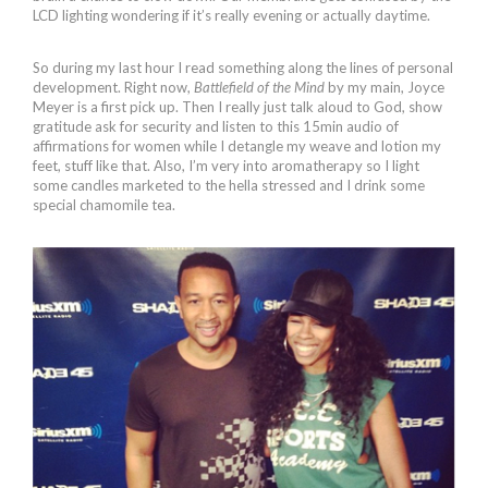
LCD lighting wondering if it’s really evening or actually daytime.
So during my last hour I read something along the lines of personal
development. Right now,
Battlefield of the Mind
by my main, Joyce
Meyer is a first pick up. Then I really just talk aloud to God, show
gratitude ask for security and listen to this 15min audio of
affirmations for women while I detangle my weave and lotion my
feet, stuff like that. Also, I’m very into aromatherapy so I light
some candles marketed to the hella stressed and I drink some
special chamomile tea.