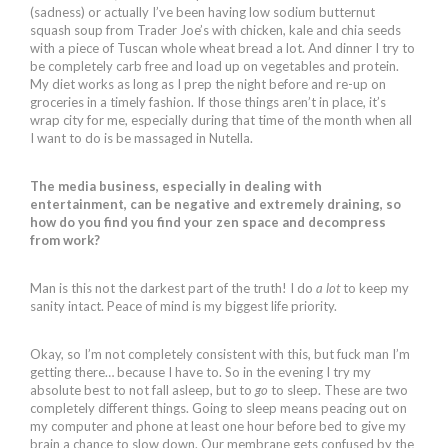
(sadness) or actually I’ve been having low sodium butternut
squash soup from Trader Joe’s with chicken, kale and chia seeds
with a piece of Tuscan whole wheat bread a lot. And dinner I try to
be completely carb free and load up on vegetables and protein.
My diet works as long as I prep the night before and re-up on
groceries in a timely fashion. If those things aren’t in place, it’s
wrap city for me, especially during that time of the month when all
I want to do is be massaged in Nutella.
The media business, especially in dealing with
entertainment, can be negative and extremely draining, so
how do you find you find your zen space and decompress
from work?
Man is this not the darkest part of the truth! I do
a lot
to keep my
sanity intact. Peace of mind is my biggest life priority.
Okay, so I’m not completely consistent with this, but fuck man I’m
getting there… because I have to. So in the evening I try my
absolute best to not fall asleep, but to
go
to sleep. These are two
completely different things. Going to sleep means peacing out on
my computer and phone at least one hour before bed to give my
brain a chance to slow down. Our membrane gets confused by the