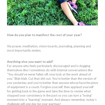
How do you plan to manifest the rest of your year?
Via prayer, meditation, vision boards, journaling, planning and
most importantly
motion
.
Anything else you want to add?
For anyone who feels particularly discouraged and is dogging
themselves like I sometimes do with internal conversations like
“You should’ve never fallen off, now look at the work ahead of
you.” Blah blah. Cut that shit out. You’re better than the version of
you yesterday and you’re better than anyone whose favorite piece
of equipment is a couch. Forgive yourself, then applaud yourself
for getting back in the game and take the time to review what
stopped your consistency in the past so you can turn a “losing”
moment into a “learning” moment. And always remember, today’s
challenge will one day be your warmup!