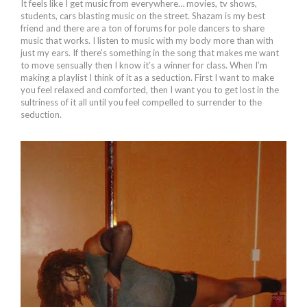
It feels like I get music from everywhere… movies, tv shows,
students, cars blasting music on the street. Shazam is my best
friend and there are a ton of forums for pole dancers to share
music that works. I listen to music with my body more than with
just my ears. If there’s something in the song that makes me want
to move sensually then I know it’s a winner for class. When I’m
making a playlist I think of it as a seduction. First I want to make
you feel relaxed and comforted, then I want you to get lost in the
sultriness of it all until you feel compelled to surrender to the
seduction.