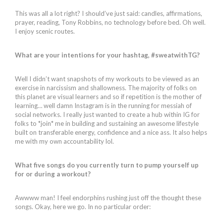
This was all a lot right? I should’ve just said: candles, affirmations,
prayer, reading, Tony Robbins, no technology before bed. Oh well.
I enjoy scenic routes.
What are your intentions for your hashtag, #sweatwithTG?
Well I didn’t want snapshots of my workouts to be viewed as an
exercise in narcissism and shallowness. The majority of folks on
this planet are visual learners and so if repetition is the mother of
learning… well damn Instagram is in the running for messiah of
social networks. I really just wanted to create a hub within IG for
folks to *join* me in building and sustaining an awesome lifestyle
built on transferable energy, confidence and a nice ass. It also helps
me with my own accountability lol.
What five songs do you currently turn to pump yourself up
for or during a workout?
Awwww man! I feel endorphins rushing just off the thought these
songs. Okay, here we go. In no particular order: