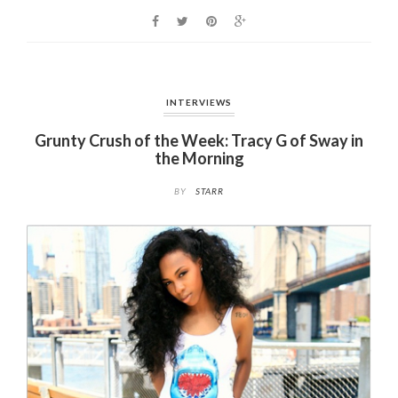
o
k
INTERVIEWS
Grunty Crush of the Week: Tracy G of Sway in
the Morning
BY
STARR