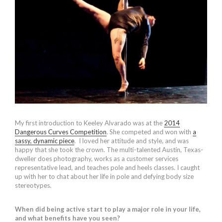
My first introduction to Keeley Alvarado was at the
2014
Dangerous Curves Competition
. She competed and won with
a
sassy, dynamic piece
. I loved her attitude and style, and was
happy that she took the crown. The multi-talented Austin, Texas-
dweller does photography, works as a customer services
representative lead, and teaches pole and heels classes. I caught
up with her to chat about her life in pole and defying body size
stereotypes.
When did being active start to play a major role in your life,
and what benefits have you seen?