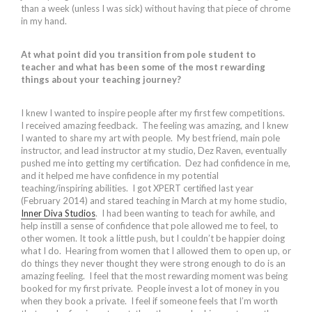
than a week (unless I was sick) without having that piece of chrome
in my hand.
At what point did you transition from pole student to
teacher and what has been some of the most rewarding
things about your teaching journey?
I knew I wanted to inspire people after my first few competitions.
I received amazing feedback. The feeling was amazing, and I knew
I wanted to share my art with people. My best friend, main pole
instructor, and lead instructor at my studio, Dez Raven, eventually
pushed me into getting my certification. Dez had confidence in me,
and it helped me have confidence in my potential
teaching/inspiring abilities. I got XPERT certified last year
(February 2014) and stared teaching in March at my home studio,
Inner Diva Studios
. I had been wanting to teach for awhile, and
help instill a sense of confidence that pole allowed me to feel, to
other women. It took a little push, but I couldn’t be happier doing
what I do. Hearing from women that I allowed them to open up, or
do things they never thought they were strong enough to do is an
amazing feeling. I feel that the most rewarding moment was being
booked for my first private. People invest a lot of money in you
when they book a private. I feel if someone feels that I’m worth