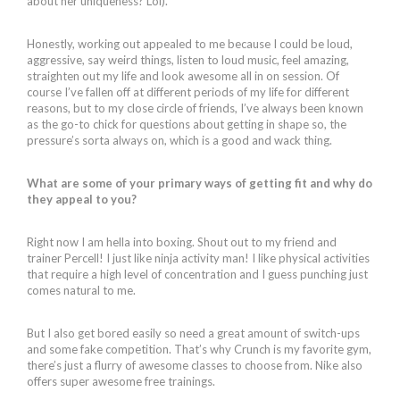
about her uniqueness? Lol).
Honestly, working out appealed to me because I could be loud,
aggressive, say weird things, listen to loud music, feel amazing,
straighten out my life and look awesome all in on session. Of
course I’ve fallen off at different periods of my life for different
reasons, but to my close circle of friends, I’ve always been known
as the go-to chick for questions about getting in shape so, the
pressure’s sorta always on, which is a good and wack thing.
What are some of your primary ways of getting fit and why do
they appeal to you?
Right now I am hella into boxing. Shout out to my friend and
trainer Percell! I just like ninja activity man! I like physical activities
that require a high level of concentration and I guess punching just
comes natural to me.
But I also get bored easily so need a great amount of switch-ups
and some fake competition. That’s why Crunch is my favorite gym,
there’s just a flurry of awesome classes to choose from. Nike also
offers super awesome free trainings.