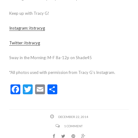
Keep up with Tracy G!
Instagram: itstracyg
Twitter: itstracyg
Sway in the Morning: M-F 8a-12p on Shade45
*All photos used with permission from Tracy G’s Instagram.
F
T
E
S
ac
w
m
h
e
itt
ai
ar
b
er
l
e
DECEMBER 22, 2014
o
1 COMMENT