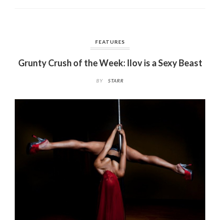
o
k
FEATURES
Grunty Crush of the Week: Ilov is a Sexy Beast
BY
STARR