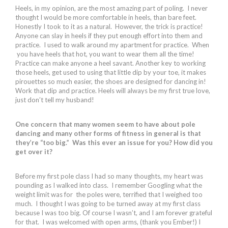
Heels, in my opinion, are the most amazing part of poling. I never
thought I would be more comfortable in heels, than bare feet.
Honestly I took to it as a natural. However, the trick is practice!
Anyone can slay in heels if they put enough effort into them and
practice. I used to walk around my apartment for practice. When
you have heels that hot, you want to wear them all the time!
Practice can make anyone a heel savant. Another key to working
those heels, get used to using that little dip by your toe, it makes
pirouettes so much easier, the shoes are designed for dancing in!
Work that dip and practice. Heels will always be my first true love,
just don’t tell my husband!
One concern that many women seem to have about pole
dancing and many other forms of fitness in general is that
they’re “too big.” Was this ever an issue for you? How did you
get over it?
Before my first pole class I had so many thoughts, my heart was
pounding as I walked into class. I remember Googling what the
weight limit was for the poles were, terrified that I weighed too
much. I thought I was going to be turned away at my first class
because I was too big. Of course I wasn’t, and I am forever grateful
for that. I was welcomed with open arms, (thank you Ember!) I