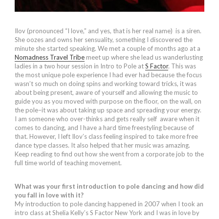
Ilov (pronounced “I love,” and yes, that is her real name) is a siren.
She oozes and owns her sensuality, something I discovered the
minute she started speaking. We met a couple of months ago at a
Nomadness Travel Tribe
meet up where she lead us wanderlusting
ladies in a two hour session in Intro to Pole at
S Factor
. This was
the most unique pole experience I had ever had because the focus
wasn’t so much on doing spins and working toward tricks, it was
about being present, aware of yourself and allowing the music to
guide you as you moved with purpose on the floor, on the wall, on
the pole–it was about taking up space and spreading your energy.
I am someone who over-thinks and gets really self aware when it
comes to dancing, and I have a hard time freestyling because of
that. However, I left Ilov’s class feeling inspired to take more free
dance type classes. It also helped that her music was amazing.
Keep reading to find out how she went from a corporate job to the
full time world of teaching movement.
What was your first introduction to pole dancing and how did
you fall in love with it?
My introduction to pole dancing happened in 2007 when I took an
intro class at Shelia Kelly’s S Factor New York and I was in love by