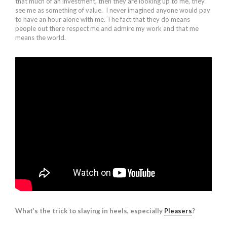
that much of an investment, then they are looking up to me, they
see me as something of value. I never imagined anyone would pay
to have an hour alone with me. The fact that they do means
people out there respect me and admire my work and that me
means the world.
What’s the trick to slaying in heels, especially
Pleasers
?