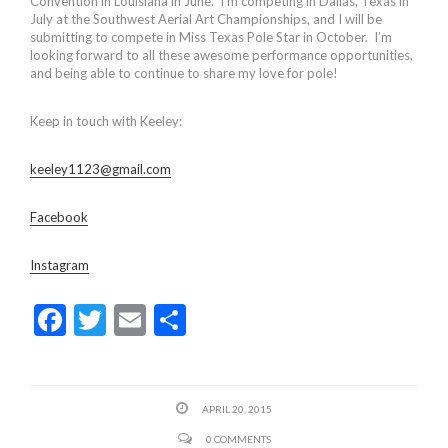
Convention in Louisiana in June. I’m competing in Dallas, Texas in
July at the Southwest Aerial Art Championships, and I will be
submitting to compete in Miss Texas Pole Star in October. I’m
looking forward to all these awesome performance opportunities,
and being able to continue to share my love for pole!
Keep in touch with Keeley:
keeley1123@gmail.com
Facebook
Instagram
F
T
E
S
ac
w
m
h
e
itt
ai
ar
b
er
l
e
APRIL 20, 2015
o
0 COMMENTS