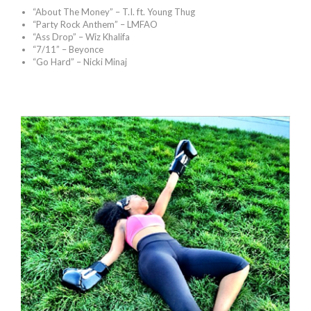
“About The Money” – T.I. ft. Young Thug
“Party Rock Anthem” – LMFAO
“Ass Drop” – Wiz Khalifa
“7/11” – Beyonce
“Go Hard” – Nicki Minaj