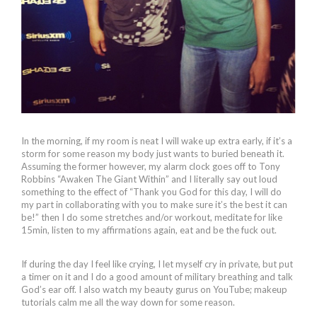
In the morning, if my room is neat I will wake up extra early, if it’s a
storm for some reason my body just wants to buried beneath it.
Assuming the former however, my alarm clock goes off to Tony
Robbins “Awaken The Giant Within” and I literally say out loud
something to the effect of “Thank you God for this day, I will do
my part in collaborating with you to make sure it’s the best it can
be!” then I do some stretches and/or workout, meditate for like
15min, listen to my affirmations again, eat and be the fuck out.
If during the day I feel like crying, I let myself cry in private, but put
a timer on it and I do a good amount of military breathing and talk
God’s ear off. I also watch my beauty gurus on YouTube; makeup
tutorials calm me all the way down for some reason.