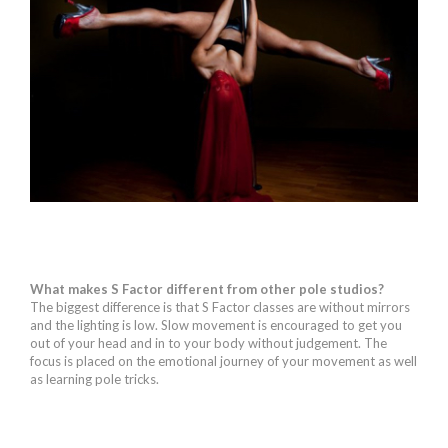
What makes S Factor different from other pole studios?
The biggest difference is that S Factor classes are without mirrors
and the lighting is low. Slow movement is encouraged to get you
out of your head and in to your body without judgement. The
focus is placed on the emotional journey of your movement as well
as learning pole tricks.