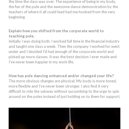
the time the class was over. The experience of being in my body,
the fun of the pole and the awesome dance demonstration by the
teachers of where it all could lead had me hooked from the very
beginning.
Explain how you shifted from the corporate world to
teaching pole.
Initially I was doing both. I worked full time in the financial industry
and taught one class a week. Then the company I worked for went
under and I decided I’d had enough of the corporate world and
picked up more classes. It was the best decision I ever made and
I’ve never been happier in my work life.
How has pole dancing enhanced and/or changed your life?
The more obvious changes are physical. My body is more toned,
more flexible and I’ve never been stronger. I also find it very
difficult to ride the subway without succumbing to the urge to spin
around on the poles instead of just holding on to them for support.