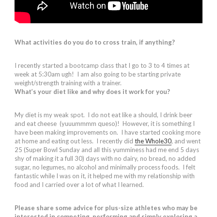
What activities do you do to cross train, if anything?
I recently started a bootcamp class that I go to 3 to 4 times at
week at 5:30am ugh! I am also going to be starting private
weight/strength training with a trainer.
What’s your diet like and why does it work for you?
My diet is my weak spot. I do not eat like a should, I drink beer
and eat cheese (yuuummmm queso)! However, it is something I
have been making improvements on. I have started cooking more
at home and eating out less. I recently did
the Whole30
, and went
25 (Super Bowl Sunday and all this yumminess had me end 5 days
shy of making it a full 30) days with no dairy, no bread, no added
sugar, no legumes, no alcohol and minimally process foods. I felt
fantastic while I was on it, it helped me with my relationship with
food and I carried over a lot of what I learned.
Please share some advice for plus-size athletes who may be
interested in competing, performing and simply exploring a