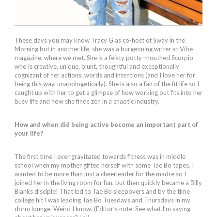
These days you may know Tracy G as co-host of Sway in the
Morning but in another life, she was a burgeoning writer at Vibe
magazine, where we met. She is a feisty potty-mouthed Scorpio
who is creative, unique, blunt, thoughtful and exceptionally
cognizant of her actions, words and intentions (and I love her for
being this way, unapologetically). She is also a fan of the fit life so I
caught up with her to get a glimpse of how working out fits into her
busy life and how she finds zen in a chaotic industry.
How and when did being active become an important part of
your life?
The first time I ever gravitated towards fitness was in middle
school when my mother gifted herself with some Tae Bo tapes. I
wanted to be more than just a cheerleader for the madre so I
joined her in the living room for fun, but then quickly became a Billy
Blanks disciple! That led to Tae Bo sleepovers and by the time
college hit I was leading Tae Bo Tuesdays and Thursdays in my
dorm lounge. Weird I know. (Editor’s note: See what I’m saying