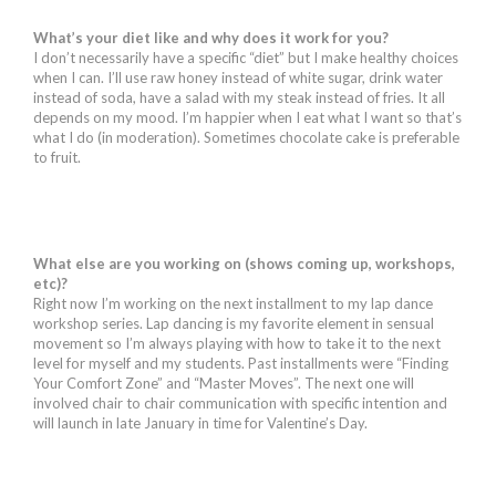
What’s your diet like and why does it work for you?
I don’t necessarily have a specific “diet” but I make healthy choices
when I can. I’ll use raw honey instead of white sugar, drink water
instead of soda, have a salad with my steak instead of fries. It all
depends on my mood. I’m happier when I eat what I want so that’s
what I do (in moderation). Sometimes chocolate cake is preferable
to fruit.
What else are you working on (shows coming up, workshops,
etc)?
Right now I’m working on the next installment to my lap dance
workshop series. Lap dancing is my favorite element in sensual
movement so I’m always playing with how to take it to the next
level for myself and my students. Past installments were “Finding
Your Comfort Zone” and “Master Moves”. The next one will
involved chair to chair communication with specific intention and
will launch in late January in time for Valentine’s Day.