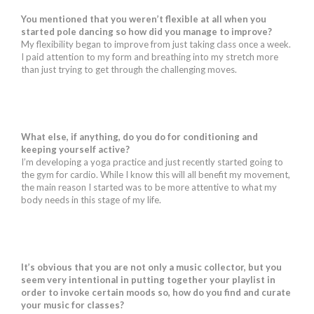
You mentioned that you weren’t flexible at all when you
started pole dancing so how did you manage to improve?
My flexibility began to improve from just taking class once a week.
I paid attention to my form and breathing into my stretch more
than just trying to get through the challenging moves.
What else, if anything, do you do for conditioning and
keeping yourself active?
I’m developing a yoga practice and just recently started going to
the gym for cardio. While I know this will all benefit my movement,
the main reason I started was to be more attentive to what my
body needs in this stage of my life.
It’s obvious that you are not only a music collector, but you
seem very intentional in putting together your playlist in
order to invoke certain moods so, how do you find and curate
your music for classes?