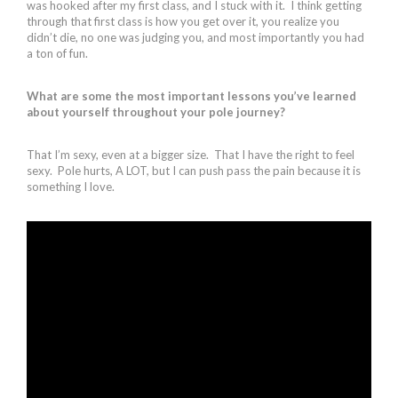
was hooked after my first class, and I stuck with it. I think getting
through that first class is how you get over it, you realize you
didn’t die, no one was judging you, and most importantly you had
a ton of fun.
What are some the most important lessons you’ve learned
about yourself throughout your pole journey?
That I’m sexy, even at a bigger size. That I have the right to feel
sexy. Pole hurts, A LOT, but I can push pass the pain because it is
something I love.