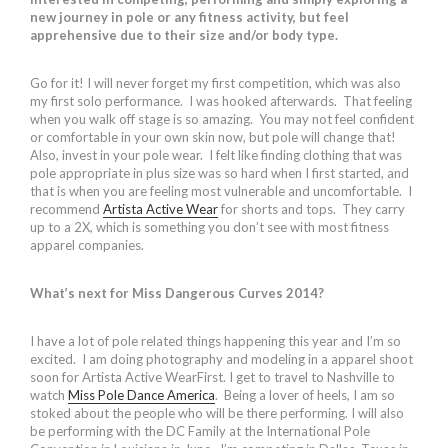
new journey in pole or any fitness activity, but feel
apprehensive due to their size and/or body type.
Go for it! I will never forget my first competition, which was also
my first solo performance. I was hooked afterwards. That feeling
when you walk off stage is so amazing. You may not feel confident
or comfortable in your own skin now, but pole will change that!
Also, invest in your pole wear. I felt like finding clothing that was
pole appropriate in plus size was so hard when I first started, and
that is when you are feeling most vulnerable and uncomfortable. I
recommend
Artista Active Wear
for shorts and tops. They carry
up to a 2X, which is something you don’t see with most fitness
apparel companies.
What’s next for Miss Dangerous Curves 2014?
I have a lot of pole related things happening this year and I’m so
excited. I am doing photography and modeling in a apparel shoot
soon for Artista Active WearFirst. I get to travel to Nashville to
watch
Miss Pole Dance America
. Being a lover of heels, I am so
stoked about the people who will be there performing. I will also
be performing with the DC Family at the International Pole