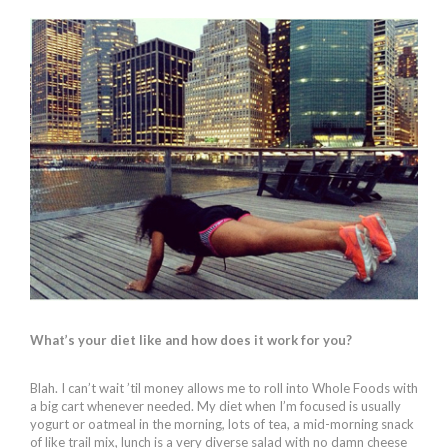
What’s your diet like and how does it work for you?
Blah. I can’t wait ’til money allows me to roll into Whole Foods with
a big cart whenever needed. My diet when I’m focused is usually
yogurt or oatmeal in the morning, lots of tea, a mid-morning snack
of like trail mix, lunch is a very diverse salad with no damn cheese