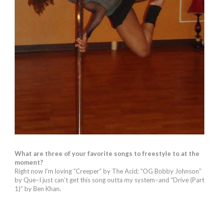
What are three of your favorite songs to freestyle to at the
moment?
Right now I’m loving “Creeper” by The Acid; “OG Bobby Johnson”
by Que–I just can’t get this song outta my system–and “Drive (Part
1)” by Ben Khan.