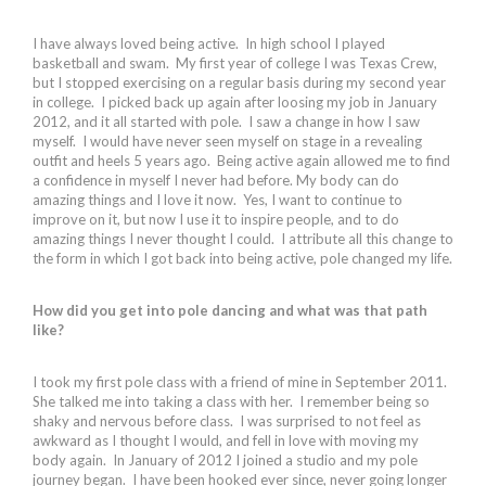
I have always loved being active. In high school I played
basketball and swam. My first year of college I was Texas Crew,
but I stopped exercising on a regular basis during my second year
in college. I picked back up again after loosing my job in January
2012, and it all started with pole. I saw a change in how I saw
myself. I would have never seen myself on stage in a revealing
outfit and heels 5 years ago. Being active again allowed me to find
a confidence in myself I never had before. My body can do
amazing things and I love it now. Yes, I want to continue to
improve on it, but now I use it to inspire people, and to do
amazing things I never thought I could. I attribute all this change to
the form in which I got back into being active, pole changed my life.
How did you get into pole dancing and what was that path
like?
I took my first pole class with a friend of mine in September 2011.
She talked me into taking a class with her. I remember being so
shaky and nervous before class. I was surprised to not feel as
awkward as I thought I would, and fell in love with moving my
body again. In January of 2012 I joined a studio and my pole
journey began. I have been hooked ever since, never going longer