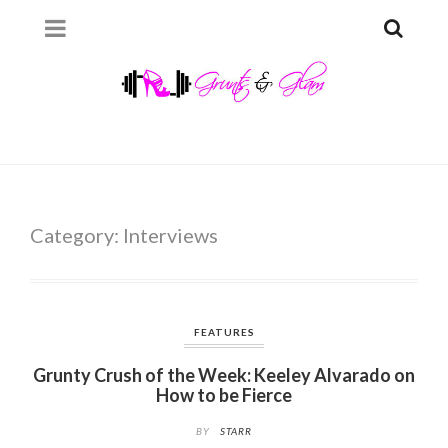
Category:
Interviews
FEATURES
Grunty Crush of the Week: Keeley Alvarado on
How to be Fierce
BY
STARR