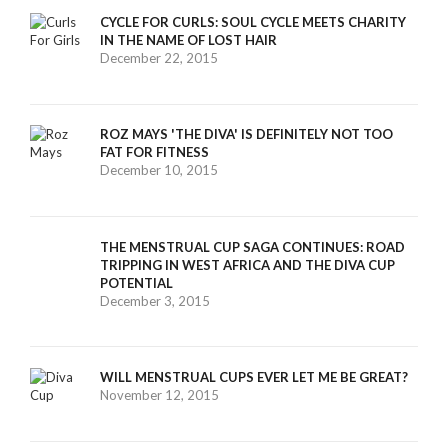
CYCLE FOR CURLS: SOUL CYCLE MEETS CHARITY
IN THE NAME OF LOST HAIR
December 22, 2015
ROZ MAYS 'THE DIVA' IS DEFINITELY NOT TOO
FAT FOR FITNESS
December 10, 2015
THE MENSTRUAL CUP SAGA CONTINUES: ROAD
TRIPPING IN WEST AFRICA AND THE DIVA CUP
POTENTIAL
December 3, 2015
WILL MENSTRUAL CUPS EVER LET ME BE GREAT?
November 12, 2015