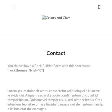
Contact
You do not have a Rock Builder Form with this shortcode :
[rockthemes_fb id="0"]
Lorem ipsum dolor sit amet, consectetur adipiscing elit. Nunc vel
gravida dui. Aliquam sed nisl et odio condimentum tincidunt id
tempor ipsum. Quisque vel tempor risus, sed semper lectus. Cras
interdum, leo vitae ornare tincidunt, massa dui elementum mauris,
a finibus erat dui eu magna.