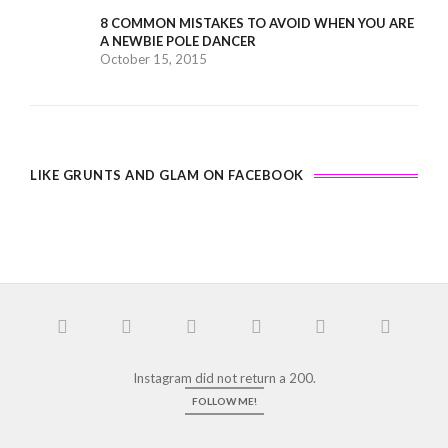
8 COMMON MISTAKES TO AVOID WHEN YOU ARE
A NEWBIE POLE DANCER
October 15, 2015
LIKE GRUNTS AND GLAM ON FACEBOOK
Instagram did not return a 200.
FOLLOW ME!