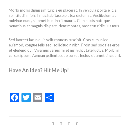
Morbi mollis dignissim turpis eu placerat. In vehicula porta elit, a
sollicitudin nibh. In hac habitasse platea dictumst. Vestibulum at
pulvinar nunc, sit amet hendrerit mauris. Cum sociis natoque
penatibus et magnis dis parturient montes, nascetur ridiculus mus.
Sed laoreet lacus quis velit rhoncus suscipit. Cras cursus leo
euismod, congue felis sed, sollicitudin nibh. Proin sed sodales eros,
et eleifend dui. Vivamus varius mi et nisl vulputate luctus. Morbi in
cursus ipsum. Aenean pellentesque cursus lectus sit amet tincidunt.
Have An Idea? Hit Me Up!
F
T
E
S
ac
w
m
h
e
itt
ai
ar
b
er
l
e