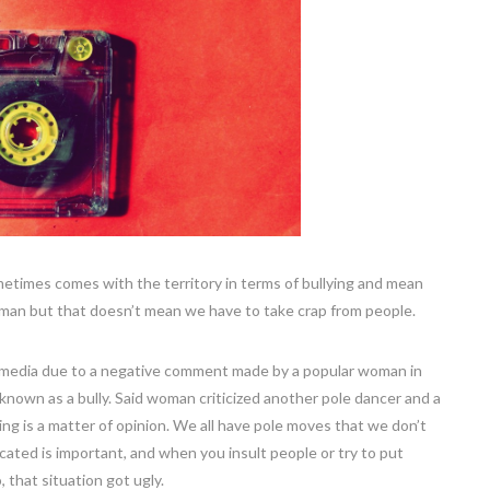
ometimes comes with the territory in terms of bullying and mean
human but that doesn’t mean we have to take crap from people.
al media due to a negative comment made by a popular woman in
known as a bully. Said woman criticized another pole dancer and a
ng is a matter of opinion. We all have pole moves that we don’t
ated is important, and when you insult people or try to put
 that situation got ugly.