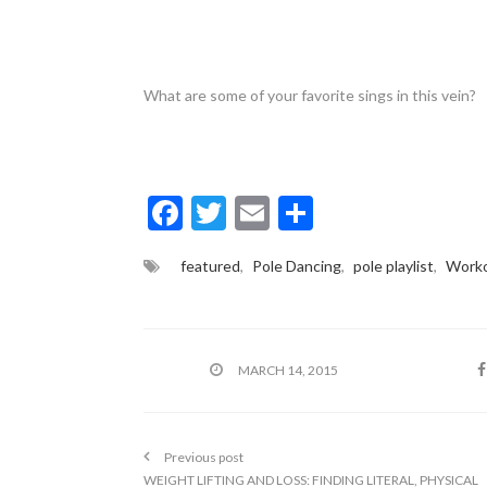
What are some of your favorite sings in this vein?
F
T
E
S
ac
w
m
h
featured
,
Pole Dancing
,
pole playlist
,
Worko
e
itt
ai
ar
b
er
l
e
o
MARCH 14, 2015
o
k
Previous post
WEIGHT LIFTING AND LOSS: FINDING LITERAL, PHYSICAL