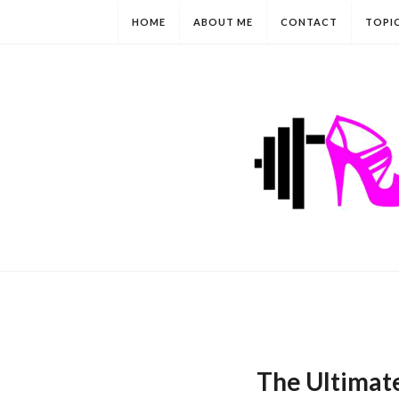
HOME
ABOUT ME
CONTACT
TOPI
The Ultimate