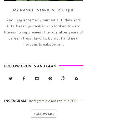
MY NAME IS STARRENE ROCQUE
And I am a formerly burned out, New York
City-based journalist who looked toward
fitness to supplement therapy after years of
career stress, layoffs, burnout and near
nervous breakdowns...
FOLLOW GRUNTS AND GLAM
INSTAGRAM
Instagram did not return a 200.
FOLLOW ME!