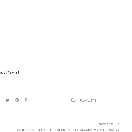
ut Playlist
PLAYLISTS
Next post
GRUNTY CRUSH OF THE WEEK: KEELEY ALVARADO ON HOW TO