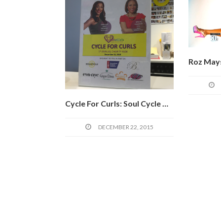
Cycle For Curls: Soul Cycle Meets Charity In The Name Of Lost Hair
DECEMBER 22, 2015