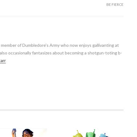
BE FIERCE
r member of Dumbledore's Army who now enjoys gallivanting at
 also occasionally fantasizes about becoming a shotgun-toting b-
tarr