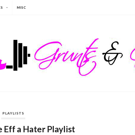
CS
MISC
PLAYLISTS
 Eff a Hater Playlist