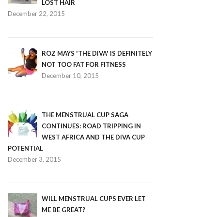
LOST HAIR
December 22, 2015
ROZ MAYS 'THE DIVA' IS DEFINITELY
NOT TOO FAT FOR FITNESS
December 10, 2015
THE MENSTRUAL CUP SAGA
CONTINUES: ROAD TRIPPING IN
WEST AFRICA AND THE DIVA CUP
POTENTIAL
December 3, 2015
WILL MENSTRUAL CUPS EVER LET
ME BE GREAT?