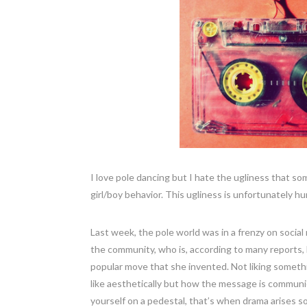
I love pole dancing but I hate the ugliness that s
girl/boy behavior. This ugliness is unfortunately 
Last week, the pole world was in a frenzy on soci
the community, who is, according to many reports, 
popular move that she invented. Not liking somethi
like aesthetically but how the message is communic
yourself on a pedestal, that’s when drama arises so,