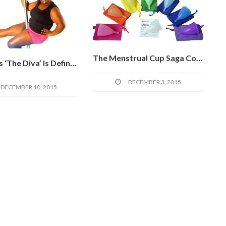
The Menstrual Cup Saga Continues: Road Tripping In West Africa And The Diva Cup Potential
Roz Mays ‘The Diva’ Is Definitely Not Too Fat For Fitness
DECEMBER 3, 2015
DECEMBER 10, 2015