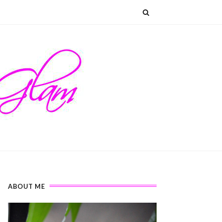
ABOUT ME