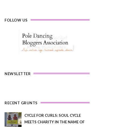
FOLLOW US
NEWSLETTER
RECENT GRUNTS
CYCLE FOR CURLS: SOUL CYCLE
MEETS CHARITY IN THE NAME OF