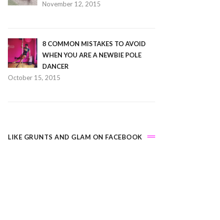
November 12, 2015
8 COMMON MISTAKES TO AVOID
WHEN YOU ARE A NEWBIE POLE
DANCER
October 15, 2015
LIKE GRUNTS AND GLAM ON FACEBOOK