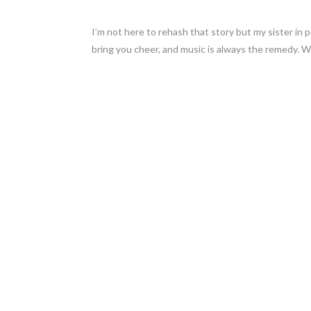
I’m not here to rehash that story but my sister in 
bring you cheer, and music is always the remedy. Wit