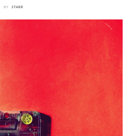
BY
STARR