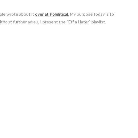
pole wrote about it
over at Polelitical
. My purpose today is to
hout further adieu, I present the “Eff a Hater” playlist.