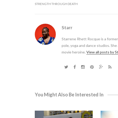
STRENGTH THROUGH DEATH
Starr
Starrene Rhett Rocque is a forme
pole, yoga and dance studios. She
movie heroine.
View all posts by S
You Might Also Be Interested In