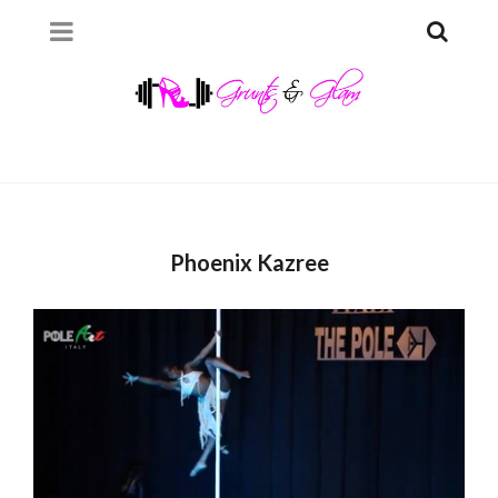
Phoenix Kazree