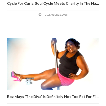
Cycle For Curls: Soul Cycle Meets Charity In The Name Of Lost Hair
DECEMBER 22, 2015
Roz Mays ‘The Diva’ Is Definitely Not Too Fat For Fitness