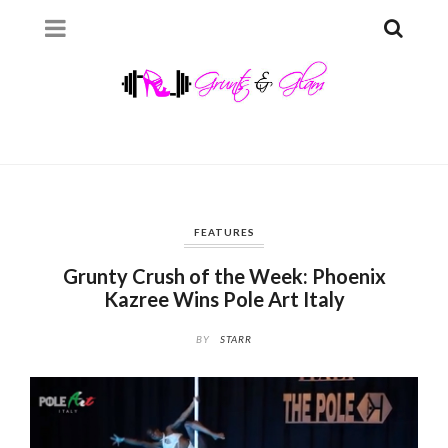
FEATURES
Grunty Crush of the Week: Phoenix
Kazree Wins Pole Art Italy
BY
STARR