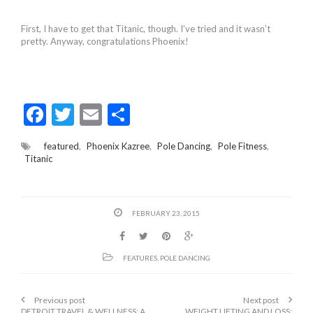
First, I have to get that Titanic, though. I’ve tried and it wasn’t
pretty. Anyway, congratulations Phoenix!
F
T
E
S
ac
w
m
h
featured
,
Phoenix Kazree
,
Pole Dancing
,
Pole Fitness
,
e
itt
ai
ar
Titanic
b
er
l
e
o
FEBRUARY 23, 2015
o
k
FEATURES
,
POLE DANCING
Previous post
Next post
DETROIT TRAVEL & WELLNESS: A
WEIGHT LIFTING AND LOSS: