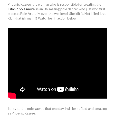
Phoenix Kazree, the woman who is responsible for creating the
Titanic pole move
, is an Uh-mazing pole dancer who just won first
place at Pole Art Italy over the weekend. She kilt it. Not killed, but
KILT that ish man!!! Watch her in action below:
I pray to the pole gawds that one day I will be as fluid and amazing
as Phoenix Kazree.