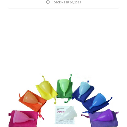
DECEMBER 10, 2015