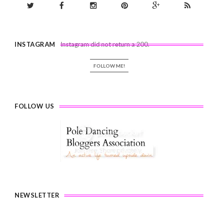
INSTAGRAM
Instagram did not return a 200.
FOLLOW ME!
FOLLOW US
NEWSLETTER