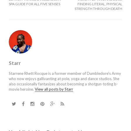
SPA GUIDE FOR ALL FIVE SENSES
FINDING LITERAL, PHYSICAL
STRENGTH THROUGH DEATH
Starr
Starrene Rhett Rocque is a former member of Dumbledore's Army
who now enjoys gallivanting at pole, yoga and dance studios. She
also occasionally fantasizes about becoming a shotgun-toting b-
movie heroine.
View all posts by Starr