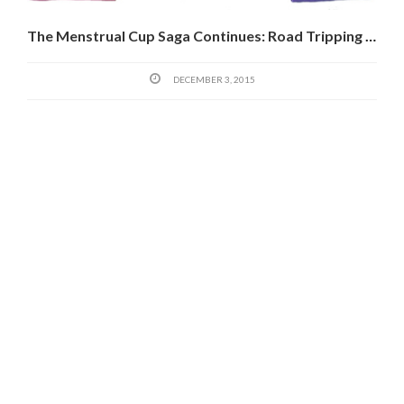
The Menstrual Cup Saga Continues: Road Tripping In West Africa And The Diva Cup Potential
DECEMBER 3, 2015