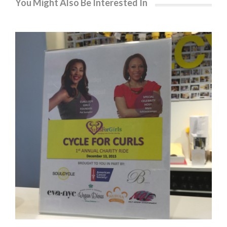
You Might Also Be Interested In