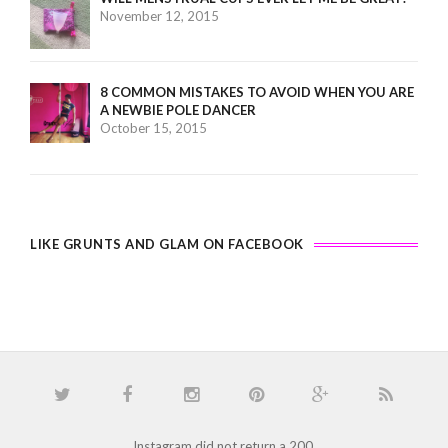
November 12, 2015
8 COMMON MISTAKES TO AVOID WHEN YOU ARE
A NEWBIE POLE DANCER
October 15, 2015
LIKE GRUNTS AND GLAM ON FACEBOOK
Instagram did not return a 200.