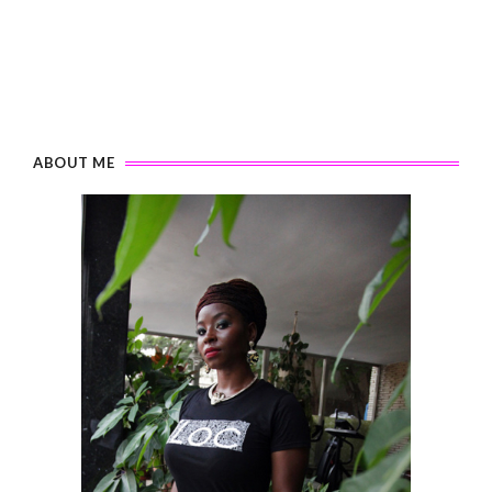
ABOUT ME