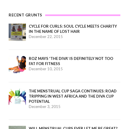
RECENT GRUNTS
CYCLE FOR CURLS: SOUL CYCLE MEETS CHARITY
IN THE NAME OF LOST HAIR
December 22, 2015
ROZ MAYS 'THE DIVA' IS DEFINITELY NOT TOO
FAT FOR FITNESS
December 10, 2015
THE MENSTRUAL CUP SAGA CONTINUES: ROAD
TRIPPING IN WEST AFRICA AND THE DIVA CUP
POTENTIAL
December 3, 2015
WILL MENSTRUAL CUPS EVER LET ME BE GREAT?