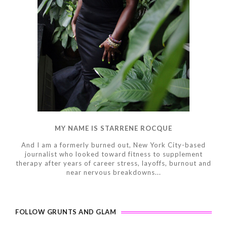
MY NAME IS STARRENE ROCQUE
And I am a formerly burned out, New York City-based
journalist who looked toward fitness to supplement
therapy after years of career stress, layoffs, burnout and
near nervous breakdowns...
FOLLOW GRUNTS AND GLAM