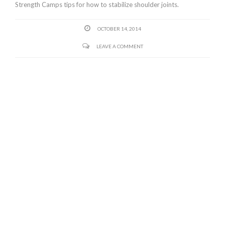
Strength Camps tips for how to stabilize shoulder joints.
OCTOBER 14, 2014
LEAVE A COMMENT