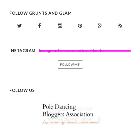
FOLLOW GRUNTS AND GLAM
INSTAGRAM
Instagram has returned invalid data.
FOLLOW ME!
FOLLOW US