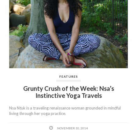
FEATURES
Grunty Crush of the Week: Nsa’s
Instinctive Yoga Travels
Nsa Ntuk is a traveling renaissance woman grounded in mindful
living through her yoga practice.
NOVEMBER 10, 2014