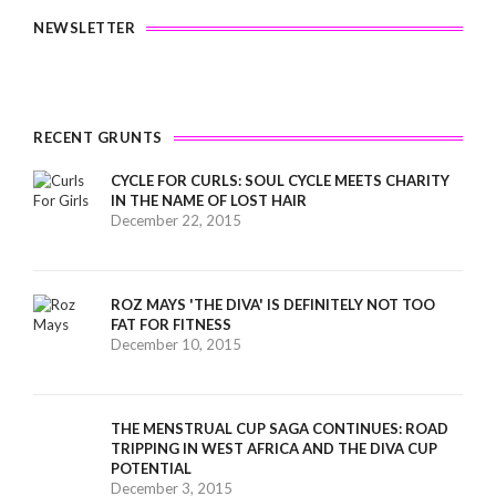
NEWSLETTER
RECENT GRUNTS
CYCLE FOR CURLS: SOUL CYCLE MEETS CHARITY
IN THE NAME OF LOST HAIR
December 22, 2015
ROZ MAYS 'THE DIVA' IS DEFINITELY NOT TOO
FAT FOR FITNESS
December 10, 2015
THE MENSTRUAL CUP SAGA CONTINUES: ROAD
TRIPPING IN WEST AFRICA AND THE DIVA CUP
POTENTIAL
December 3, 2015