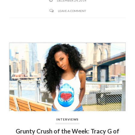
DECEMBER 24, 2014
LEAVE A COMMENT
INTERVIEWS
Grunty Crush of the Week: Tracy G of