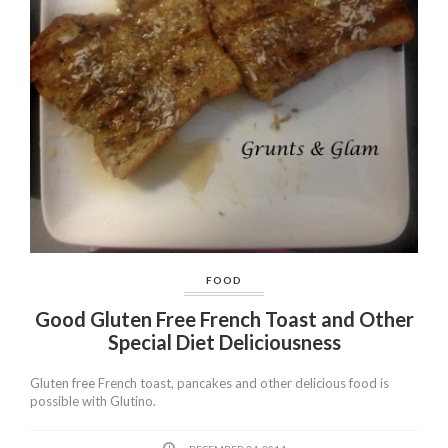
FOOD
Good Gluten Free French Toast and Other
Special Diet Deliciousness
Gluten free French toast, pancakes and other delicious food is
possible with Glutino.