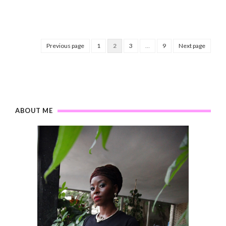
Previous page
1
2
3
…
9
Next page
ABOUT ME