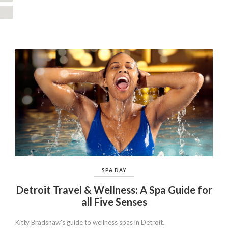
SPA DAY
Detroit Travel & Wellness: A Spa Guide for
all Five Senses
Kitty Bradshaw's guide to wellness spas in Detroit.