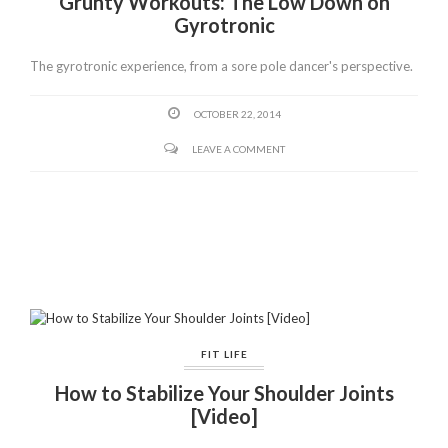
Grunty Workouts: The Low Down on
Gyrotronic
The gyrotronic experience, from a sore pole dancer's perspective.
OCTOBER 22, 2014
LEAVE A COMMENT
FIT LIFE
How to Stabilize Your Shoulder Joints
[Video]