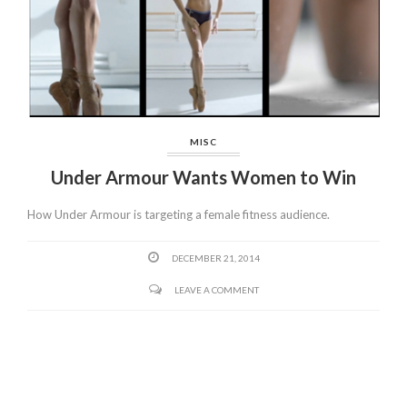
MISC
Under Armour Wants Women to Win
How Under Armour is targeting a female fitness audience.
DECEMBER 21, 2014
LEAVE A COMMENT