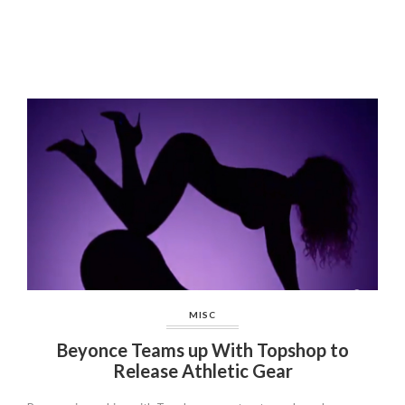
MISC
Beyonce Teams up With Topshop to
Release Athletic Gear