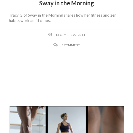
Sway in the Morning
Tracy G of Sway in the Morning shares how her fitness and zen
habits work amid chaos.
DECEMBER 22, 2014
1 COMMENT