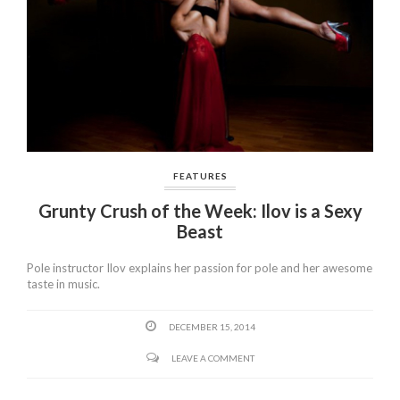
FEATURES
Grunty Crush of the Week: Ilov is a Sexy
Beast
Pole instructor Ilov explains her passion for pole and her awesome
taste in music.
DECEMBER 15, 2014
LEAVE A COMMENT