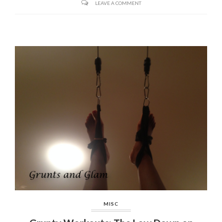
LEAVE A COMMENT
MISC