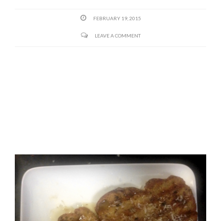
FEBRUARY 19, 2015
LEAVE A COMMENT