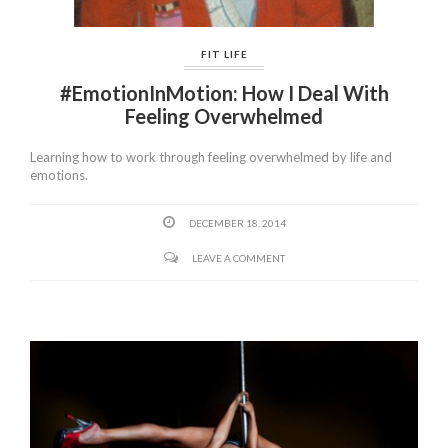
FIT LIFE
#EmotionInMotion: How I Deal With
Feeling Overwhelmed
Learning how to work through feeling overwhelmed by life and
emotions.
DECEMBER 18, 2014
LEAVE A COMMENT