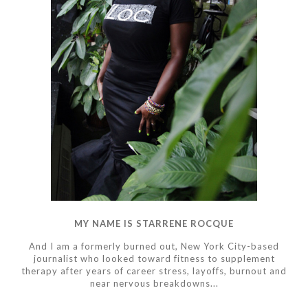
MY NAME IS STARRENE ROCQUE
And I am a formerly burned out, New York City-based
journalist who looked toward fitness to supplement
therapy after years of career stress, layoffs, burnout and
near nervous breakdowns...