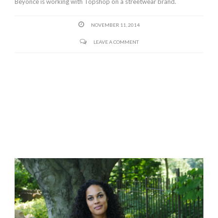
Beyonce is working with Topshop on a streetwear brand.
NOVEMBER 11, 2014
LEAVE A COMMENT