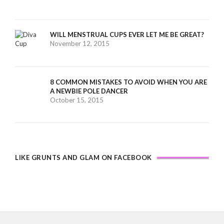
WILL MENSTRUAL CUPS EVER LET ME BE GREAT?
November 12, 2015
8 COMMON MISTAKES TO AVOID WHEN YOU ARE
A NEWBIE POLE DANCER
October 15, 2015
LIKE GRUNTS AND GLAM ON FACEBOOK