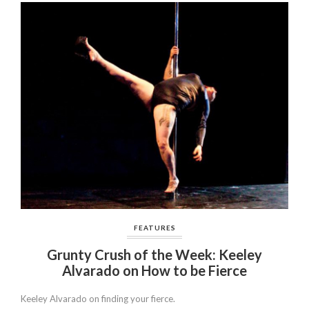
FEATURES
Grunty Crush of the Week: Keeley
Alvarado on How to be Fierce
Keeley Alvarado on finding your fierce.