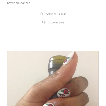
new pole dancer.
OCTOBER 15, 2015
0 COMMENTS