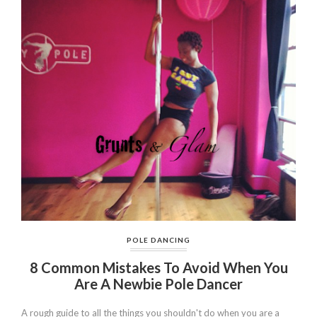
POLE DANCING
8 Common Mistakes To Avoid When You
Are A Newbie Pole Dancer
A rough guide to all the things you shouldn't do when you are a