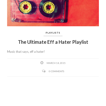
PLAYLISTS
The Ultimate Eff a Hater Playlist
Music that says, eff a hater!
MARCH 14, 2015
0 COMMENTS