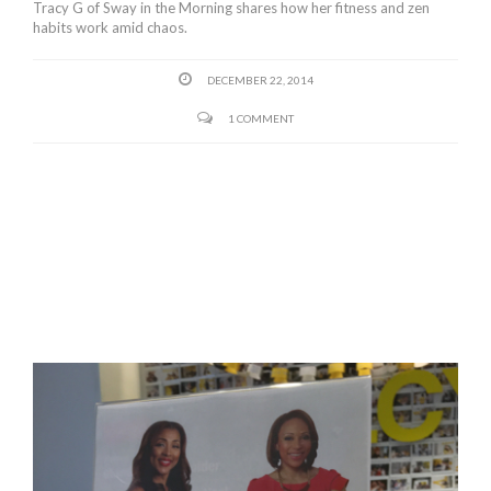
Tracy G of Sway in the Morning shares how her fitness and zen
habits work amid chaos.
DECEMBER 22, 2014
1 COMMENT