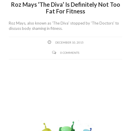
Roz Mays ‘The Diva’ Is Definitely Not Too
Fat For Fitness
Roz Mays, also known as 'The Diva' stopped by 'The Doctors' to
discuss body shaming in fitness.
DECEMBER 10, 2015
0 COMMENTS