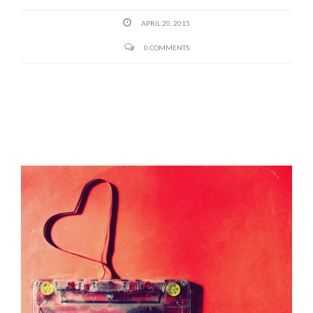
APRIL 20, 2015
0 COMMENTS