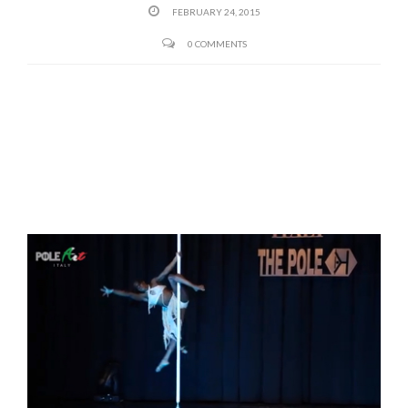
FEBRUARY 24, 2015
0 COMMENTS