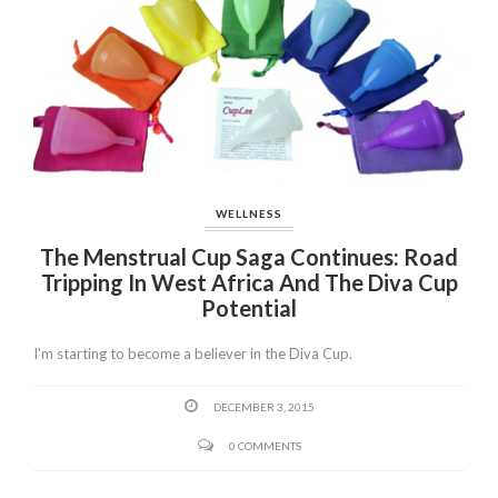
WELLNESS
The Menstrual Cup Saga Continues: Road
Tripping In West Africa And The Diva Cup
Potential
I'm starting to become a believer in the Diva Cup.
DECEMBER 3, 2015
0 COMMENTS