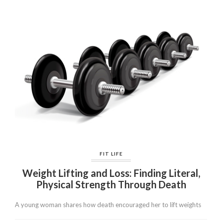
FIT LIFE
Weight Lifting and Loss: Finding Literal,
Physical Strength Through Death
A young woman shares how death encouraged her to lift weights