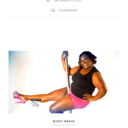
DECEMBER 22, 2015
0 COMMENTS
BODY IMAGE