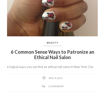
BEAUTY
6 Common Sense Ways to Patronize an
Ethical Nail Salon
6 logical ways you can find an ethical nail salon in New York City
MAY 9, 2015
2 COMMENTS