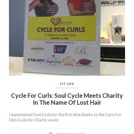
FIT LIFE
Cycle For Curls: Soul Cycle Meets Charity
In The Name Of Lost Hair
I experienced Soul Cycle for the first time thanks to the Curls For
Girls Cycle for Charity event.