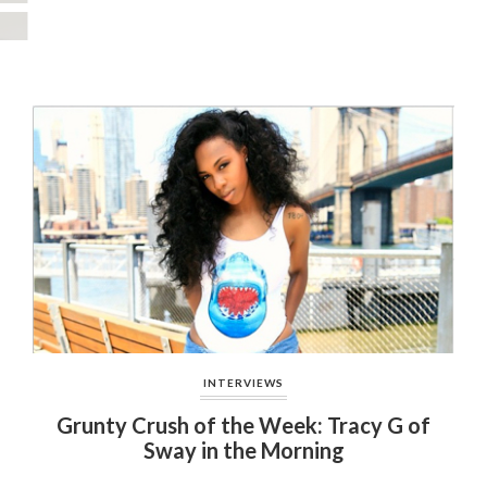
INTERVIEWS
Grunty Crush of the Week: Tracy G of
Sway in the Morning