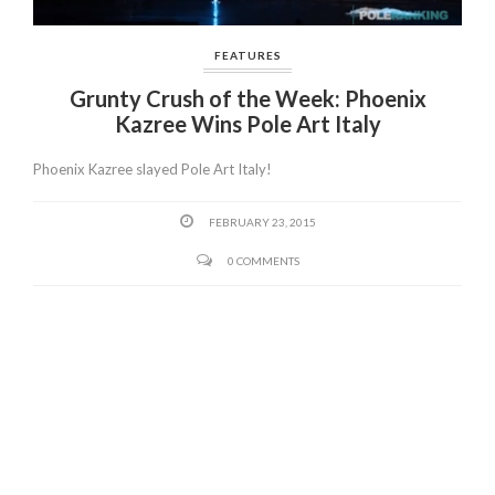
FEATURES
Grunty Crush of the Week: Phoenix
Kazree Wins Pole Art Italy
Phoenix Kazree slayed Pole Art Italy!
FEBRUARY 23, 2015
0 COMMENTS