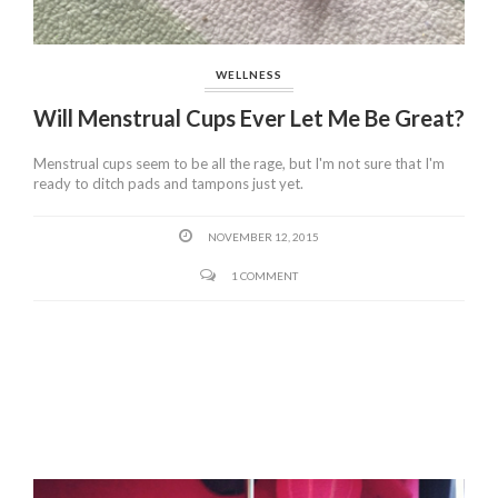
WELLNESS
Will Menstrual Cups Ever Let Me Be Great?
Menstrual cups seem to be all the rage, but I'm not sure that I'm
ready to ditch pads and tampons just yet.
NOVEMBER 12, 2015
1 COMMENT