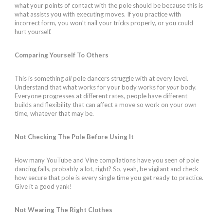
what your points of contact with the pole should be because this is
what assists you with executing moves. If you practice with
incorrect form, you won’t nail your tricks properly, or you could
hurt yourself.
Comparing Yourself To Others
This is something
all
pole dancers struggle with at every level.
Understand that what works for your body works for
your
body.
Everyone progresses at different rates, people have different
builds and flexibility that can affect a move so work on your own
time, whatever that may be.
Not Checking The Pole Before Using It
How many YouTube and Vine compilations have you seen of pole
dancing fails, probably a lot, right? So, yeah, be vigilant and check
how secure that pole is every single time you get ready to practice.
Give it a good yank!
Not Wearing The Right Clothes