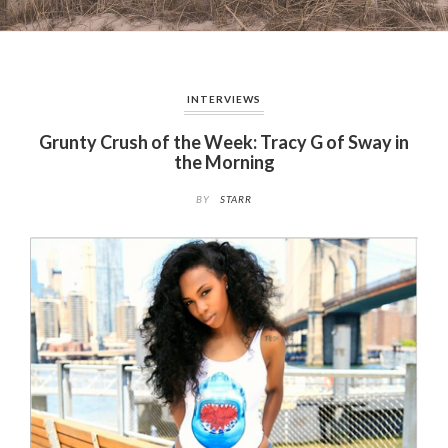
INTERVIEWS
Grunty Crush of the Week: Tracy G of Sway in
the Morning
BY
STARR