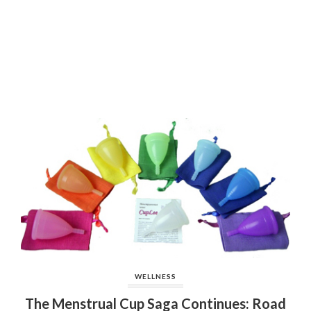
WELLNESS
The Menstrual Cup Saga Continues: Road