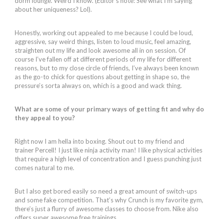
dorm lounge. Weird I know. (Editor’s note: See what I’m saying
about her uniqueness? Lol).
Honestly, working out appealed to me because I could be loud,
aggressive, say weird things, listen to loud music, feel amazing,
straighten out my life and look awesome all in on session. Of
course I’ve fallen off at different periods of my life for different
reasons, but to my close circle of friends, I’ve always been known
as the go-to chick for questions about getting in shape so, the
pressure’s sorta always on, which is a good and wack thing.
What are some of your primary ways of getting fit and why do
they appeal to you?
Right now I am hella into boxing. Shout out to my friend and
trainer Percell! I just like ninja activity man! I like physical activities
that require a high level of concentration and I guess punching just
comes natural to me.
But I also get bored easily so need a great amount of switch-ups
and some fake competition. That’s why Crunch is my favorite gym,
there’s just a flurry of awesome classes to choose from. Nike also
offers super awesome free trainings.