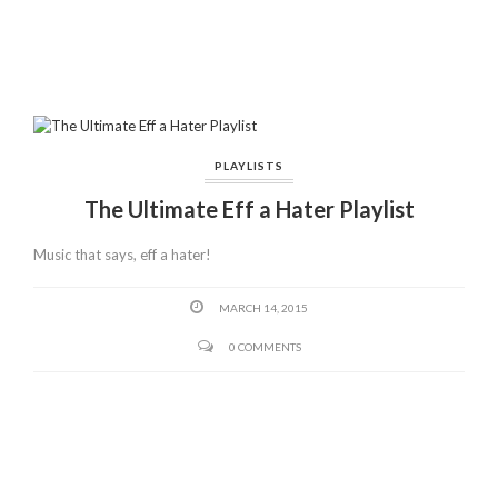
PLAYLISTS
The Ultimate Eff a Hater Playlist
Music that says, eff a hater!
MARCH 14, 2015
0 COMMENTS