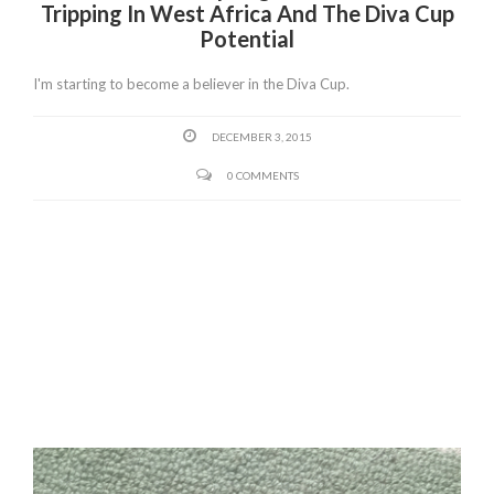
Tripping In West Africa And The Diva Cup
Potential
I'm starting to become a believer in the Diva Cup.
DECEMBER 3, 2015
0 COMMENTS