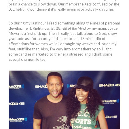
brain a chance to slow down. Our membrane gets confused by the
LCD lighting wondering if it’s really evening or actually daytime.
So during my last hour I read something along the lines of personal
development. Right now,
Battlefield of the Mind
by my main, Joyce
Meyer is a first pick up. Then I really just talk aloud to God, show
gratitude ask for security and listen to this 15min audio of
affirmations for women while I detangle my weave and lotion my
feet, stuff like that. Also, I’m very into aromatherapy so I light
some candles marketed to the hella stressed and I drink some
special chamomile tea.