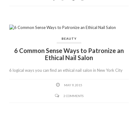
o
k
BEAUTY
6 Common Sense Ways to Patronize an
Ethical Nail Salon
6 logical ways you can find an ethical nail salon in New York City
MAY 9, 2015
2 COMMENTS