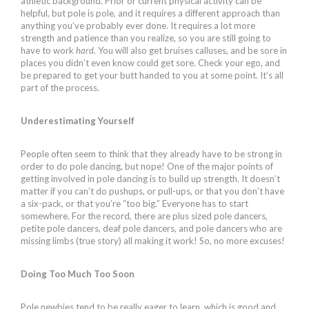
athletic background. Prior or current physical activity can be
helpful, but pole is pole, and it requires a different approach than
anything you’ve probably ever done. It requires a lot more
strength and patience than you realize, so you are still going to
have to work
hard
. You will also get bruises calluses, and be sore in
places you didn’t even know could get sore. Check your ego, and
be prepared to get your butt handed to you at some point. It’s all
part of the process.
Underestimating Yourself
People often seem to think that they already have to be strong in
order to do pole dancing, but nope! One of the major points of
getting involved in pole dancing is to build up strength. It doesn’t
matter if you can’t do pushups, or pull-ups, or that you don’t have
a six-pack, or that you’re “too big.” Everyone has to start
somewhere. For the record, there are plus sized pole dancers,
petite pole dancers, deaf pole dancers, and pole dancers who are
missing limbs (true story) all making it work! So, no more excuses!
Doing Too Much Too Soon
Pole newbies tend to be really eager to learn, which is good and