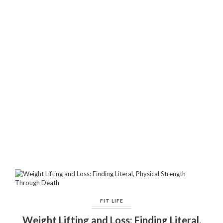
FIT LIFE
Weight Lifting and Loss: Finding Literal,