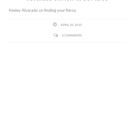
Keeley Alvarado on finding your fierce.
APRIL 20, 2015
0 COMMENTS