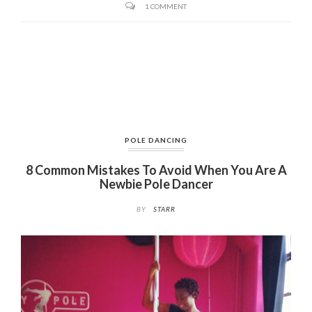
1 COMMENT
POLE DANCING
8 Common Mistakes To Avoid When You Are A
Newbie Pole Dancer
BY
STARR