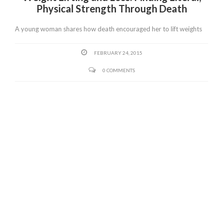
Physical Strength Through Death
A young woman shares how death encouraged her to lift weights
FEBRUARY 24, 2015
0 COMMENTS