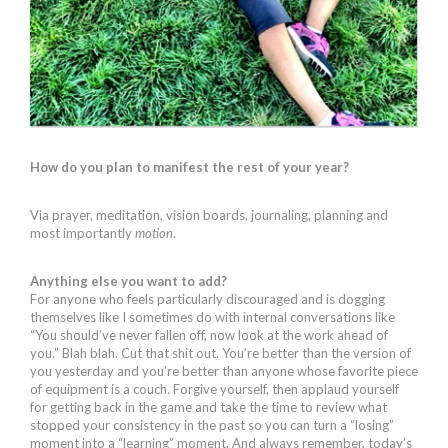
How do you plan to manifest the rest of your year?
Via prayer, meditation, vision boards, journaling, planning and
most importantly
motion
.
Anything else you want to add?
For anyone who feels particularly discouraged and is dogging
themselves like I sometimes do with internal conversations like
“You should’ve never fallen off, now look at the work ahead of
you.” Blah blah. Cut that shit out. You’re better than the version of
you yesterday and you’re better than anyone whose favorite piece
of equipment is a couch. Forgive yourself, then applaud yourself
for getting back in the game and take the time to review what
stopped your consistency in the past so you can turn a “losing”
moment into a “learning” moment. And always remember, today’s