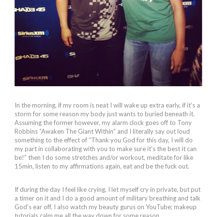
In the morning, if my room is neat I will wake up extra early, if it’s a
storm for some reason my body just wants to buried beneath it.
Assuming the former however, my alarm clock goes off to Tony
Robbins “Awaken The Giant Within” and I literally say out loud
something to the effect of “Thank you God for this day, I will do
my part in collaborating with you to make sure it’s the best it can
be!” then I do some stretches and/or workout, meditate for like
15min, listen to my affirmations again, eat and be the fuck out.
If during the day I feel like crying, I let myself cry in private, but put
a timer on it and I do a good amount of military breathing and talk
God’s ear off. I also watch my beauty gurus on YouTube; makeup
tutorials calm me all the way down for some reason.