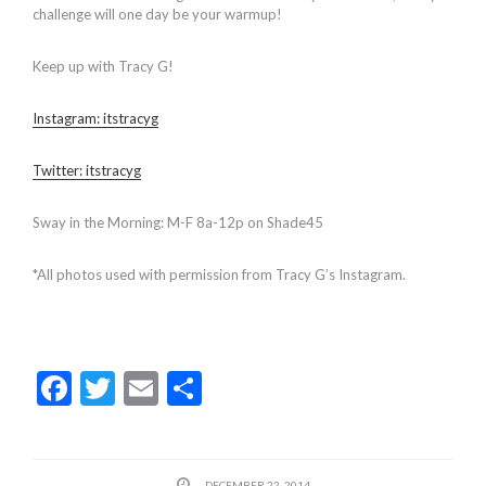
challenge will one day be your warmup!
Keep up with Tracy G!
Instagram: itstracyg
Twitter: itstracyg
Sway in the Morning: M-F 8a-12p on Shade45
*All photos used with permission from Tracy G’s Instagram.
F
T
E
S
ac
w
m
h
e
itt
ai
ar
DECEMBER 22, 2014