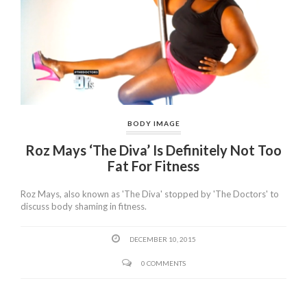
BODY IMAGE
Roz Mays ‘The Diva’ Is Definitely Not Too
Fat For Fitness
Roz Mays, also known as 'The Diva' stopped by 'The Doctors' to
discuss body shaming in fitness.
DECEMBER 10, 2015
0 COMMENTS