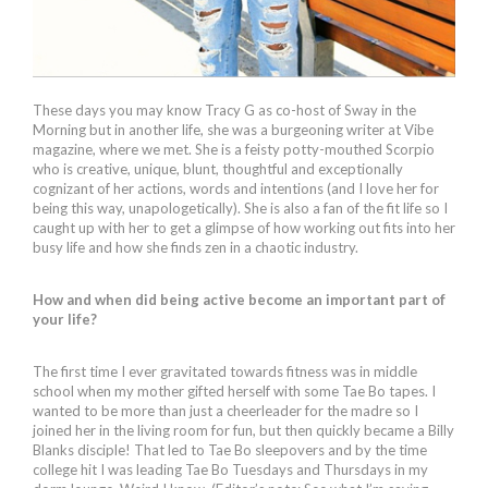
These days you may know Tracy G as co-host of Sway in the
Morning but in another life, she was a burgeoning writer at Vibe
magazine, where we met. She is a feisty potty-mouthed Scorpio
who is creative, unique, blunt, thoughtful and exceptionally
cognizant of her actions, words and intentions (and I love her for
being this way, unapologetically). She is also a fan of the fit life so I
caught up with her to get a glimpse of how working out fits into her
busy life and how she finds zen in a chaotic industry.
How and when did being active become an important part of
your life?
The first time I ever gravitated towards fitness was in middle
school when my mother gifted herself with some Tae Bo tapes. I
wanted to be more than just a cheerleader for the madre so I
joined her in the living room for fun, but then quickly became a Billy
Blanks disciple! That led to Tae Bo sleepovers and by the time
college hit I was leading Tae Bo Tuesdays and Thursdays in my