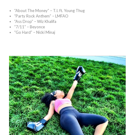
“About The Money” – T.I. ft. Young Thug
“Party Rock Anthem” – LMFAO
“Ass Drop” – Wiz Khalifa
“7/11” – Beyonce
“Go Hard” – Nicki Minaj