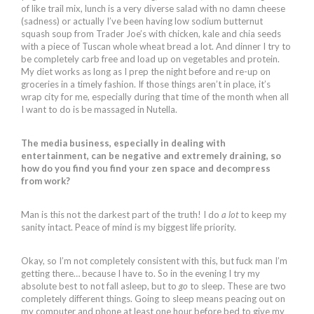
of like trail mix, lunch is a very diverse salad with no damn cheese
(sadness) or actually I’ve been having low sodium butternut
squash soup from Trader Joe’s with chicken, kale and chia seeds
with a piece of Tuscan whole wheat bread a lot. And dinner I try to
be completely carb free and load up on vegetables and protein.
My diet works as long as I prep the night before and re-up on
groceries in a timely fashion. If those things aren’t in place, it’s
wrap city for me, especially during that time of the month when all
I want to do is be massaged in Nutella.
The media business, especially in dealing with
entertainment, can be negative and extremely draining, so
how do you find you find your zen space and decompress
from work?
Man is this not the darkest part of the truth! I do
a lot
to keep my
sanity intact. Peace of mind is my biggest life priority.
Okay, so I’m not completely consistent with this, but fuck man I’m
getting there… because I have to. So in the evening I try my
absolute best to not fall asleep, but to
go
to sleep. These are two
completely different things. Going to sleep means peacing out on
my computer and phone at least one hour before bed to give my