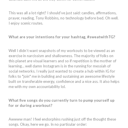
This was all a lot right? I should’ve just said: candles, affirmations,
prayer, reading, Tony Robbins, no technology before bed. Oh well.
I enjoy scenic routes.
What are your intentions for your hashtag, #sweatwithTG?
Well I didn’t want snapshots of my workouts to be viewed as an
exercise in narcissism and shallowness. The majority of folks on
this planet are visual learners and so if repetition is the mother of
learning… well damn Instagram is in the running for messiah of
social networks. I really just wanted to create a hub within IG for
folks to *join* me in building and sustaining an awesome lifestyle
built on transferable energy, confidence and a nice ass. It also helps
me with my own accountability lol.
What five songs do you currently turn to pump yourself up
for or during a workout?
Awwww man! I feel endorphins rushing just off the thought these
songs. Okay, here we go. In no particular order: