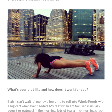
What’s your diet like and how does it work for you?
Blah. I can’t wait ’til money allows me to roll into Whole Foods with
a big cart whenever needed. My diet when I’m focused is usually
yogurt or oatmeal in the morning, lots of tea, a mid-morning snack