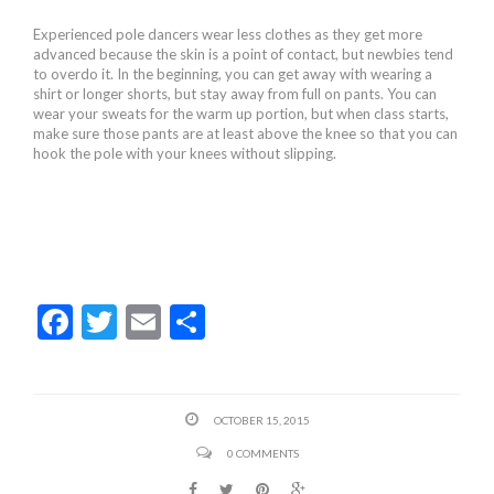
Experienced pole dancers wear less clothes as they get more
advanced because the skin is a point of contact, but newbies tend
to overdo it. In the beginning, you can get away with wearing a
shirt or longer shorts, but stay away from full on pants. You can
wear your sweats for the warm up portion, but when class starts,
make sure those pants are at least above the knee so that you can
hook the pole with your knees without slipping.
F
T
E
S
ac
w
m
h
e
itt
ai
ar
b
er
l
e
OCTOBER 15, 2015
o
0 COMMENTS