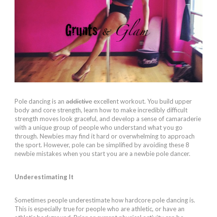
Pole dancing is an
addictive
excellent workout. You build upper
body and core strength, learn how to make incredibly difficult
strength moves look graceful, and develop a sense of camaraderie
with a unique group of people who understand what you go
through. Newbies may find it hard or overwhelming to approach
the sport. However, pole can be simplified by avoiding these 8
newbie mistakes when you start you are a newbie pole dancer.
Underestimating It
Sometimes people underestimate how hardcore pole dancing is.
This is especially true for people who are athletic, or have an