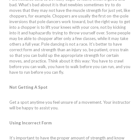
bad. What’s bad about it is that newbies sometimes try to do
moves that they may not have the muscle strength for just yet, like
choppers, for example. Choppers are usually the first on-the-pole
inversions that pole dancers work toward, but the right way to get
into a chopper is to lift your knees with your core, not by kicking
into it and haphazardly trying to throw yourself over. Some people
may be able to chopper after only a few classes, while it may take
others a full year. Pole dancing is not a race. It’s better to have
correct form and strength than an injury so, be patient, cross train
so that you can build up the appropriate strength for certain
moves, and practice. Think about it this way: You have to crawl
before you can walk, you have to walk before you can run, and you
have to run before you can fly.
Not Getting A Spot
Get a spot anytime you feel unsure of a movement. Your instructor
will be happy to assist you.
Using Incorrect Form
It’s important to have the proper amount of strength and know