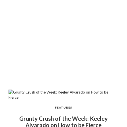
FEATURES
Grunty Crush of the Week: Keeley
Alvarado on How to be Fierce