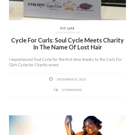
FIT LIFE
Cycle For Curls: Soul Cycle Meets Charity
In The Name Of Lost Hair
I experienced Soul Cycle for the first time thanks to the Curls For
Girls Cycle for Charity event.
DECEMBER 22, 2015
0 COMMENTS