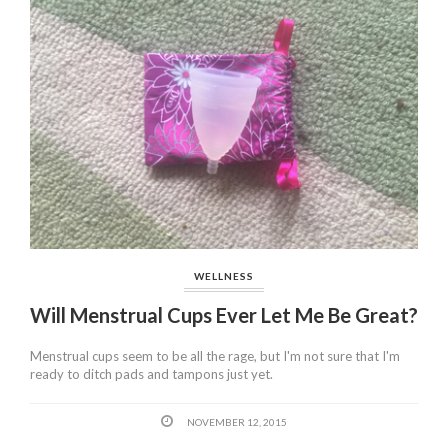
WELLNESS
Will Menstrual Cups Ever Let Me Be Great?
Menstrual cups seem to be all the rage, but I'm not sure that I'm
ready to ditch pads and tampons just yet.
NOVEMBER 12, 2015