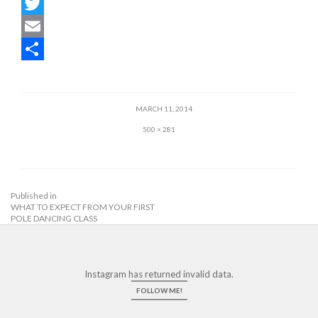
F
a
T
c
w
E
e
i
m
S
b
t
a
h
MARCH 11, 2014
o
t
i
a
500 × 281
o
e
l
r
k
r
e
Published in
WHAT TO EXPECT FROM YOUR FIRST
POLE DANCING CLASS
Instagram has returned invalid data.
FOLLOW ME!