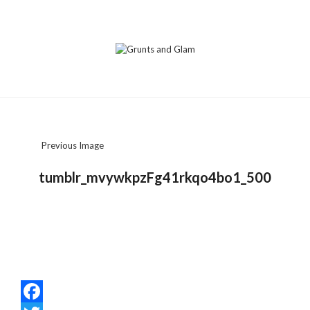
Previous Image
tumblr_mvywkpzFg41rkqo4bo1_500