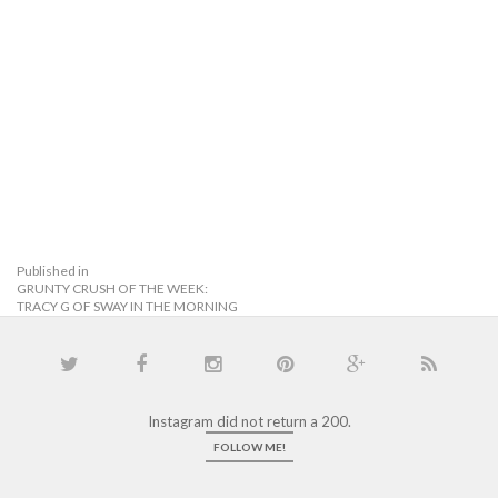
Published in
GRUNTY CRUSH OF THE WEEK:
TRACY G OF SWAY IN THE MORNING
Instagram did not return a 200.
FOLLOW ME!