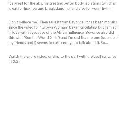
it’s great for the abs, for creating better body isolations (which is
great for hip-hop and break dancing), and also for your rhythm.
Don’t believe me? Then take it from Beyonce. It has been months
since the video for “Grown Woman” began circulating but I am still
in love with it because of the African influence (Beyonce also did
this with “Run the World Girls”) and I’m sad that no one (outside of
my friends and I) seems to care enough to talk about it. So…
Watch the entire video, or skip to the part with the beat switches
at 2:35.