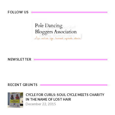
FOLLOW US
NEWSLETTER
RECENT GRUNTS
CYCLE FOR CURLS: SOUL CYCLE MEETS CHARITY
IN THE NAME OF LOST HAIR
December 22, 2015