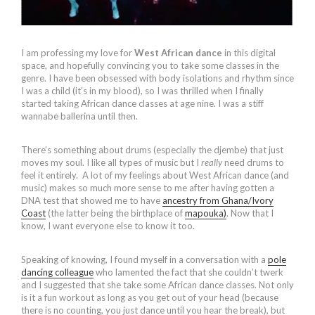
I am professing my love for
West African dance
in this digital
space, and hopefully convincing you to take some classes in the
genre. I have been obsessed with body isolations and rhythm since
I was a child (it’s in my blood), so I was thrilled when I finally
started taking African dance classes at age nine. I was a stiff
wannabe ballerina until then.
There’s something about drums (especially the djembe) that just
moves my soul. I like all types of music but I
really
need drums to
feel it entirely. A lot of my feelings about West African dance (and
music) makes so much more sense to me after having gotten a
DNA test that showed me to have
ancestry from Ghana/Ivory
Coast
(the latter being the birthplace of
mapouka)
. Now that I
know, I want everyone else to know it too.
Speaking of knowing, I found myself in a conversation with a
pole
dancing colleague
who lamented the fact that she couldn’t twerk
and I suggested that she take some African dance classes. Not only
is it a fun workout as long as you get out of your head (because
there is no counting, you just dance until you hear the break), but