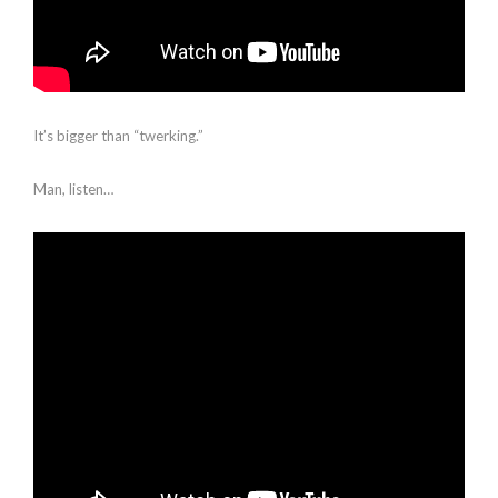
It’s bigger than “twerking.”
Man, listen…