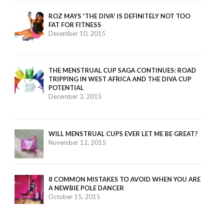
ROZ MAYS 'THE DIVA' IS DEFINITELY NOT TOO
FAT FOR FITNESS
December 10, 2015
THE MENSTRUAL CUP SAGA CONTINUES: ROAD
TRIPPING IN WEST AFRICA AND THE DIVA CUP
POTENTIAL
December 3, 2015
WILL MENSTRUAL CUPS EVER LET ME BE GREAT?
November 12, 2015
8 COMMON MISTAKES TO AVOID WHEN YOU ARE
A NEWBIE POLE DANCER
October 15, 2015