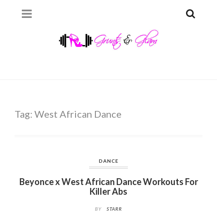
Tag:
West African Dance
DANCE
Beyonce x West African Dance Workouts For
Killer Abs
BY
STARR