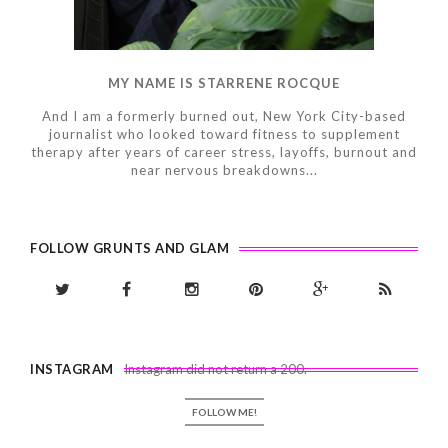
MY NAME IS STARRENE ROCQUE
And I am a formerly burned out, New York City-based
journalist who looked toward fitness to supplement
therapy after years of career stress, layoffs, burnout and
near nervous breakdowns...
FOLLOW GRUNTS AND GLAM
INSTAGRAM
Instagram did not return a 200.
FOLLOW ME!