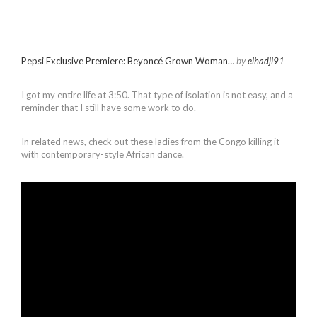
Pepsi Exclusive Premiere: Beyoncé Grown Woman…
by
elhadji91
I got my entire life at 3:50. That type of isolation is not easy, and a
reminder that I still have some work to do.
In related news, check out these ladies from the Congo killing it
with contemporary-style African dance.