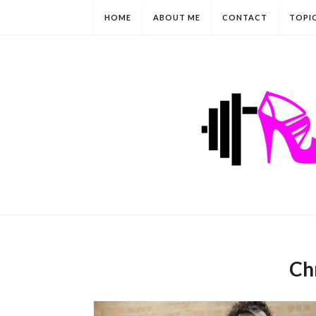
HOME
ABOUT ME
CONTACT
TOPI
Chr