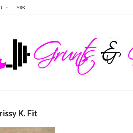
CS
MISC
issy K. Fit