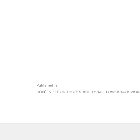
Published in
DON’T SLEEP ON THOSE STABILITY BALL LOWER BACK WO