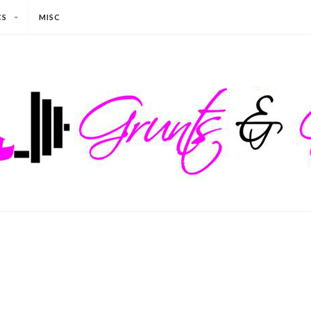
CS
MISC