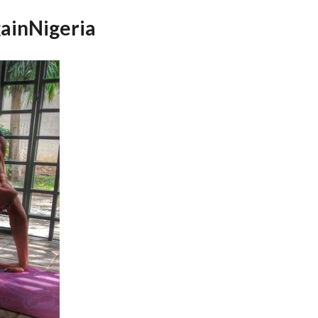
ainNigeria