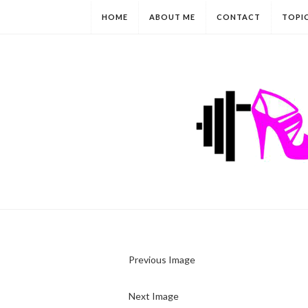
HOME
ABOUT ME
CONTACT
TOPI
Previous Image
Next Image