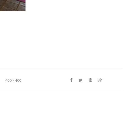
400 × 400