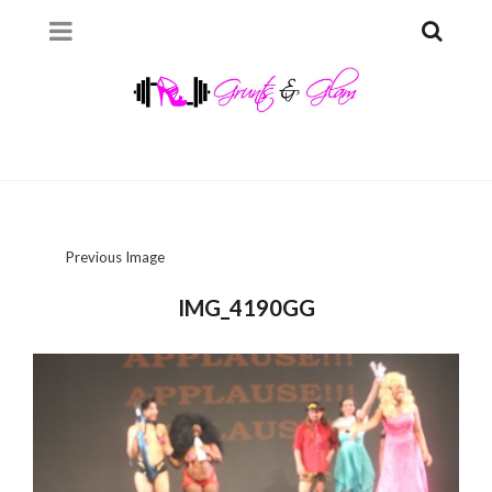
Previous Image
IMG_4190GG