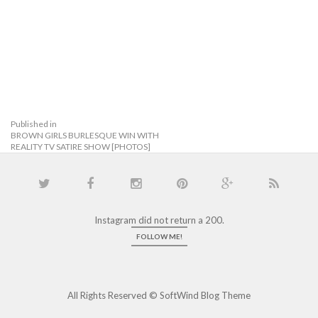
Published in
BROWN GIRLS BURLESQUE WIN WITH
REALITY TV SATIRE SHOW [PHOTOS]
Instagram did not return a 200.
FOLLOW ME!
All Rights Reserved ©
SoftWind Blog Theme