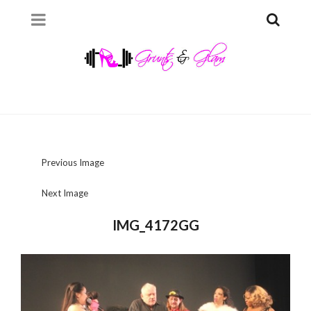
Previous Image
Next Image
IMG_4172GG