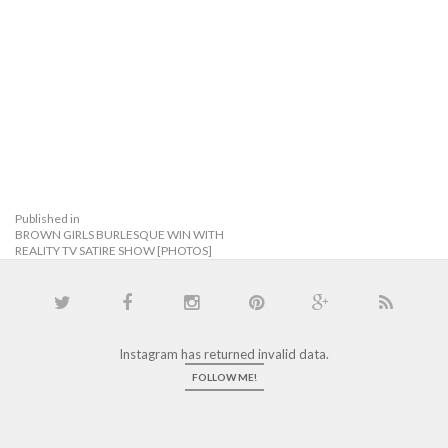
Published in
BROWN GIRLS BURLESQUE WIN WITH
REALITY TV SATIRE SHOW [PHOTOS]
Instagram has returned invalid data.
FOLLOW ME!