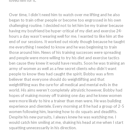
loved him for it.
Over time, I didn’t need him to watch over me lifting and he also
began to train other people or become too engrossed in his own
challenging routine. I decided not to let him be my trainer because
having my boyfriend be hyper-critical of my diet and exercise 24-
hours a day wasn’t wearing well for me. I wanted to like him at the
end of our sessions. It worked out nicely though because he taught
me everything I needed to know and he was beginning to train
those around him. News of his training successes were spreading
and people were more willing to try his diet and exercise tactics
ben cause they knew it would have results. Soon he was training an
army of women as well as a few secret clients who didn’t want
people to know they had caught the spirit. Bobby was a firm
believer that everyone should do weightlifting and that
weightlifting was the cure for all medical and mental evils in the
world. His aims weren’t completely altruistic however, Bobby had
hopes of making money off training one day and he knew women
were more likely to hire a trainer than men were. He was building
experience and clientele. Every morning at 8 he had a group of 2-5
women following him, learning how to do squats and deadlifts.
Despite his new pursuits, I always knew he was watching me. I
would catch him smiling at me, shaking his head at me when I start
squatting unnecessarily in his direction.