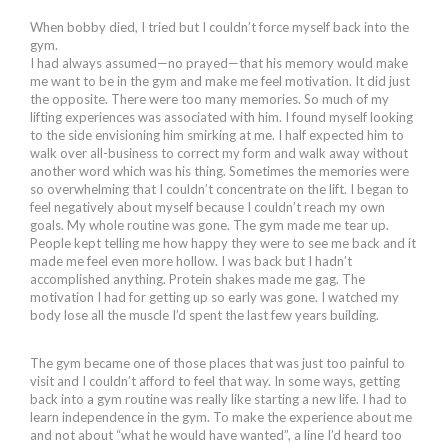
When bobby died, I tried but I couldn’t force myself back into the
gym.
I had always assumed—no prayed—that his memory would make
me want to be in the gym and make me feel motivation. It did just
the opposite. There were too many memories. So much of my
lifting experiences was associated with him. I found myself looking
to the side envisioning him smirking at me. I half expected him to
walk over all-business to correct my form and walk away without
another word which was his thing. Sometimes the memories were
so overwhelming that I couldn’t concentrate on the lift. I began to
feel negatively about myself because I couldn’t reach my own
goals. My whole routine was gone. The gym made me tear up.
People kept telling me how happy they were to see me back and it
made me feel even more hollow. I was back but I hadn’t
accomplished anything. Protein shakes made me gag. The
motivation I had for getting up so early was gone. I watched my
body lose all the muscle I’d spent the last few years building.
The gym became one of those places that was just too painful to
visit and I couldn’t afford to feel that way. In some ways, getting
back into a gym routine was really like starting a new life. I had to
learn independence in the gym. To make the experience about me
and not about “what he would have wanted”, a line I’d heard too