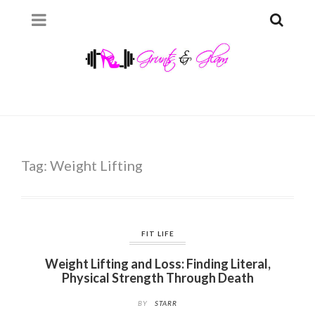
Tag:
Weight Lifting
FIT LIFE
Weight Lifting and Loss: Finding Literal,
Physical Strength Through Death
BY
STARR