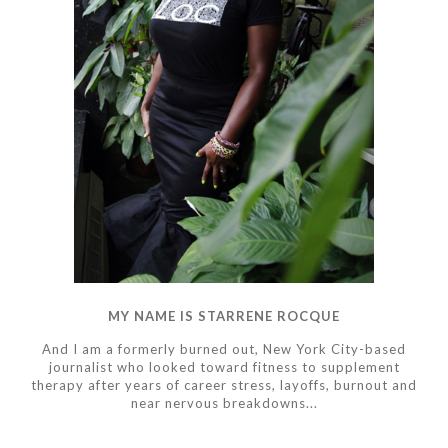
MY NAME IS STARRENE ROCQUE
And I am a formerly burned out, New York City-based
journalist who looked toward fitness to supplement
therapy after years of career stress, layoffs, burnout and
near nervous breakdowns...