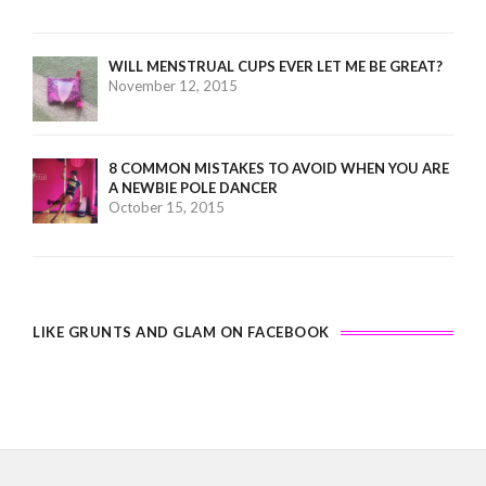
WILL MENSTRUAL CUPS EVER LET ME BE GREAT?
November 12, 2015
8 COMMON MISTAKES TO AVOID WHEN YOU ARE
A NEWBIE POLE DANCER
October 15, 2015
LIKE GRUNTS AND GLAM ON FACEBOOK