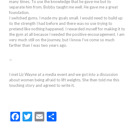
many times. To use the knowledge that he gave me but to
separate him from. Bobby taught me well. He gave me a great
foundation.
I switched gyms. I made my goals small. I would need to build up
to the strength I had before and there was no use trying to
pretend like nothing happened. I rewarded myself for making it to
the gym at all because I needed the positive encouragement. I am
very much still on the journey, but I know I’ve come so much
farther than I was two years ago.
—
I met Liz Wayne at a media event and we got into a discussion
about women being afraid to lift weights. She then told me this
touching story and agreed to write it.
F
T
E
S
ac
w
m
h
e
itt
ai
ar