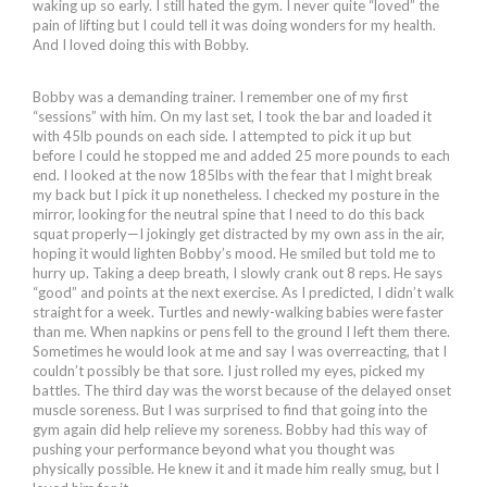
waking up so early. I still hated the gym. I never quite “loved” the
pain of lifting but I could tell it was doing wonders for my health.
And I loved doing this with Bobby.
Bobby was a demanding trainer. I remember one of my first
“sessions” with him. On my last set, I took the bar and loaded it
with 45lb pounds on each side. I attempted to pick it up but
before I could he stopped me and added 25 more pounds to each
end. I looked at the now 185lbs with the fear that I might break
my back but I pick it up nonetheless. I checked my posture in the
mirror, looking for the neutral spine that I need to do this back
squat properly—I jokingly get distracted by my own ass in the air,
hoping it would lighten Bobby’s mood. He smiled but told me to
hurry up. Taking a deep breath, I slowly crank out 8 reps. He says
“good” and points at the next exercise. As I predicted, I didn’t walk
straight for a week. Turtles and newly-walking babies were faster
than me. When napkins or pens fell to the ground I left them there.
Sometimes he would look at me and say I was overreacting, that I
couldn’t possibly be that sore. I just rolled my eyes, picked my
battles. The third day was the worst because of the delayed onset
muscle soreness. But I was surprised to find that going into the
gym again did help relieve my soreness. Bobby had this way of
pushing your performance beyond what you thought was
physically possible. He knew it and it made him really smug, but I