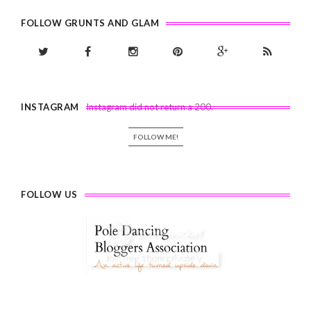
FOLLOW GRUNTS AND GLAM
INSTAGRAM
Instagram did not return a 200.
FOLLOW ME!
FOLLOW US