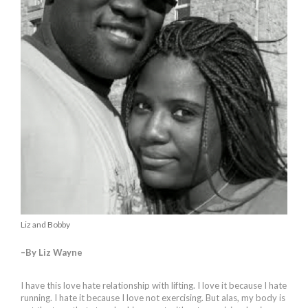
Liz and Bobby
–By Liz Wayne
I have this love hate relationship with lifting. I love it because I hate
running. I hate it because I love not exercising. But alas, my body is