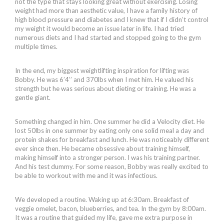
not the type that stays looking great without exercising. Losing
weight had more than aesthetic value, I have a family history of
high blood pressure and diabetes and I knew that if I didn’t control
my weight it would become an issue later in life. I had tried
numerous diets and I had started and stopped going to the gym
multiple times.
In the end, my biggest weightlifting inspiration for lifting was
Bobby. He was 6’4’’ and 370lbs when I met him. He valued his
strength but he was serious about dieting or training. He was a
gentle giant.
Something changed in him. One summer he did a Velocity diet. He
lost 50lbs in one summer by eating only one solid meal a day and
protein shakes for breakfast and lunch. He was noticeably different
ever since then. He became obsessive about training himself,
making himself into a stronger person. I was his training partner.
And his test dummy. For some reason, Bobby was really excited to
be able to workout with me and it was infectious.
We developed a routine. Waking up at 6:30am. Breakfast of
veggie omelet, bacon, blueberries, and tea. In the gym by 8:00am.
It was a routine that guided my life, gave me extra purpose in