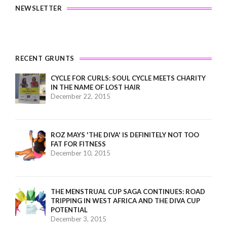
NEWSLETTER
RECENT GRUNTS
CYCLE FOR CURLS: SOUL CYCLE MEETS CHARITY
IN THE NAME OF LOST HAIR
December 22, 2015
ROZ MAYS 'THE DIVA' IS DEFINITELY NOT TOO
FAT FOR FITNESS
December 10, 2015
THE MENSTRUAL CUP SAGA CONTINUES: ROAD
TRIPPING IN WEST AFRICA AND THE DIVA CUP
POTENTIAL
December 3, 2015