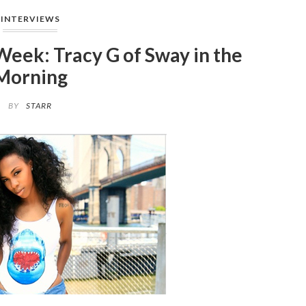
INTERVIEWS
Week: Tracy G of Sway in the
Morning
BY
STARR