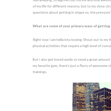
of my life for different reasons, but to my close ci
questions about getting in shape so, the pressure’
What are some of your primary ways of getting 
Right now I am hella into boxing. Shout out to my frie
physical activities that require a high level of co
But I also get bored easily so need a great amoun
my favorite gym, there’s just a flurry of awesome 
trainings.