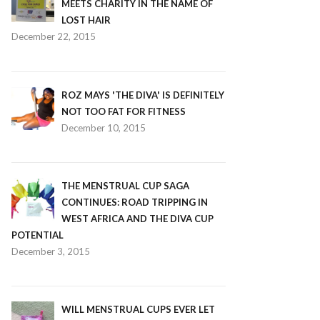
MEETS CHARITY IN THE NAME OF
LOST HAIR
December 22, 2015
ROZ MAYS 'THE DIVA' IS DEFINITELY
NOT TOO FAT FOR FITNESS
December 10, 2015
THE MENSTRUAL CUP SAGA
CONTINUES: ROAD TRIPPING IN
WEST AFRICA AND THE DIVA CUP
POTENTIAL
December 3, 2015
WILL MENSTRUAL CUPS EVER LET