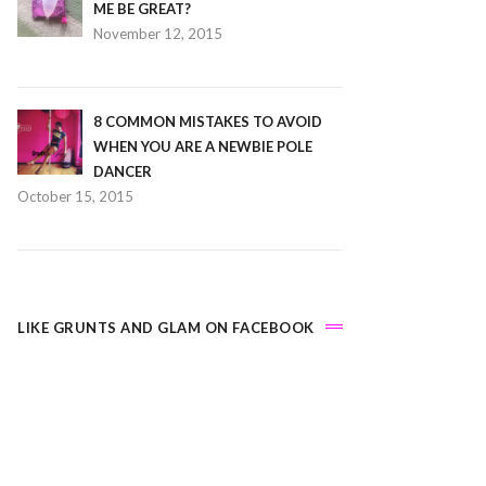
ME BE GREAT?
November 12, 2015
8 COMMON MISTAKES TO AVOID
WHEN YOU ARE A NEWBIE POLE
DANCER
October 15, 2015
LIKE GRUNTS AND GLAM ON FACEBOOK