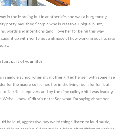
y in the Morning but in another life, she was a burgeoning
isty potty-mouthed Scorpio who is creative, unique, blunt,
ns, words and intentions (and I love her for being this way,
so I caught up with her to get a glimpse of how working out fits into
ustry.
ant part of your life?
was in middle school when my mother gifted herself with some Tae
r for the madre so I joined her in the living room for fun, but
ed to Tae Bo sleepovers and by the time college hit I was leading
Weird I know. (Editor’s note: See what I’m saying about her
d be loud, aggressive, say weird things, listen to loud music,
e all in on session. Of course I’ve fallen off at different periods