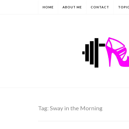
HOME
ABOUT ME
CONTACT
TOPI
Tag:
Sway in the Morning