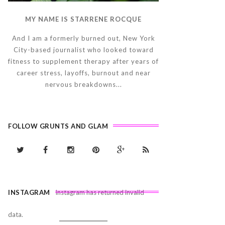
MY NAME IS STARRENE ROCQUE
And I am a formerly burned out, New York
City-based journalist who looked toward
fitness to supplement therapy after years of
career stress, layoffs, burnout and near
nervous breakdowns...
FOLLOW GRUNTS AND GLAM
INSTAGRAM
Instagram has returned invalid
data.