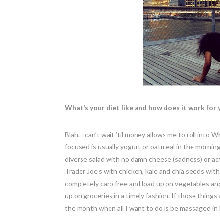
What’s your diet like and how does it work for 
Blah. I can’t wait ’til money allows me to roll int
focused is usually yogurt or oatmeal in the morning, 
diverse salad with no damn cheese (sadness) or ac
Trader Joe’s with chicken, kale and chia seeds with
completely carb free and load up on vegetables and
up on groceries in a timely fashion. If those things a
the month when all I want to do is be massaged in 