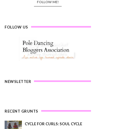
FOLLOW ME!
FOLLOW US
NEWSLETTER
RECENT GRUNTS
CYCLE FOR CURLS: SOUL CYCLE