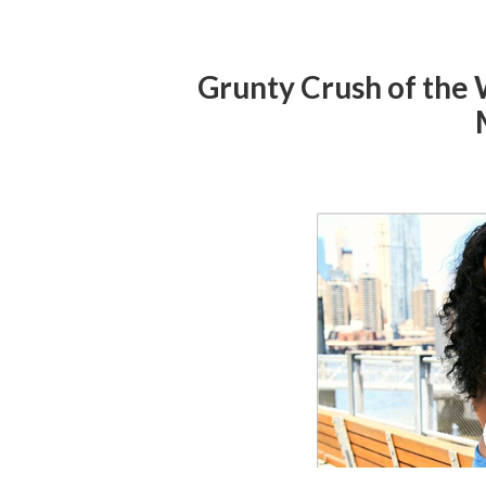
Grunty Crush of the 