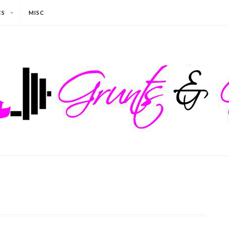
CS
MISC