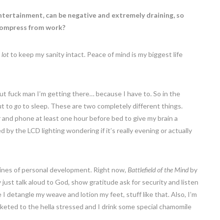
entertainment, can be negative and extremely draining, so
ecompress from work?
 lot
to keep my sanity intact. Peace of mind is my biggest life
but fuck man I’m getting there… because I have to. So in the
ut to
go
to sleep. These are two completely different things.
and phone at least one hour before bed to give my brain a
 the LCD lighting wondering if it’s really evening or actually
 lines of personal development. Right now,
Battlefield of the Mind
by
y just talk aloud to God, show gratitude ask for security and listen
I detangle my weave and lotion my feet, stuff like that. Also, I’m
keted to the hella stressed and I drink some special chamomile