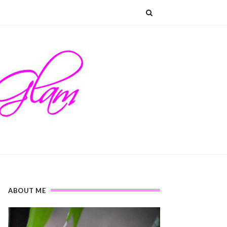
ABOUT ME