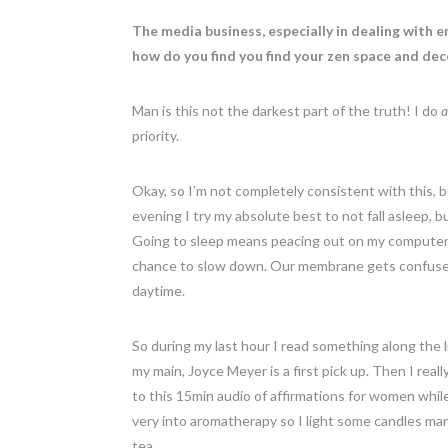
The media business, especially in dealing with 
how do you find you find your zen space and d
Man is this not the darkest part of the truth! I do
a
priority.
Okay, so I’m not completely consistent with this, 
evening I try my absolute best to not fall asleep, b
Going to sleep means peacing out on my computer 
chance to slow down. Our membrane gets confused by
daytime.
So during my last hour I read something along the
my main, Joyce Meyer is a first pick up. Then I reall
to this 15min audio of affirmations for women while 
very into aromatherapy so I light some candles mar
tea.