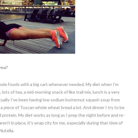
you?
o Whole Foods with a big cart whenever needed. My diet when I’m
lots of tea, a mid-morning snack of like trail mix, lunch is a very
tually I’ve been having low sodium butternut squash soup from
 a piece of Tuscan whole wheat bread a lot. And dinner I try to be
 protein. My diet works as long as I prep the night before and re-
ren’t in place, it’s wrap city for me, especially during that time of
Nutella.