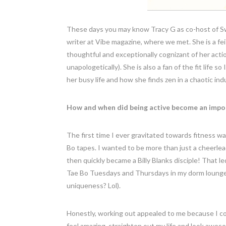
These days you may know Tracy G as co-host of Swa
writer at Vibe magazine, where we met. She is a fe
thoughtful and exceptionally cognizant of her actio
unapologetically). She is also a fan of the fit life 
her busy life and how she finds zen in a chaotic ind
How and when did being active become an import
The first time I ever gravitated towards fitness 
Bo tapes. I wanted to be more than just a cheerleade
then quickly became a Billy Blanks disciple! That l
Tae Bo Tuesdays and Thursdays in my dorm lounge. 
uniqueness? Lol).
Honestly, working out appealed to me because I coul
feel amazing, straighten out my life and look awesom