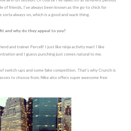
rcle of friends, I’ve always been known as the go-to chick for
s sorta always on, which is a good and wack thing.
fit and why do they appeal to you?
nd and trainer Percell! I just like ninja activity man! I like
ncentration and I guess punching just comes natural to me.
t of switch-ups and some fake competition. That’s why Crunch is
classes to choose from. Nike also offers super awesome free