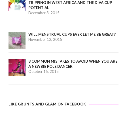
TRIPPING IN WEST AFRICA AND THE DIVA CUP
POTENTIAL
December 3, 2015
WILL MENSTRUAL CUPS EVER LET ME BE GREAT?
November 12, 2015
8 COMMON MISTAKES TO AVOID WHEN YOU ARE
A NEWBIE POLE DANCER
October 15, 2015
LIKE GRUNTS AND GLAM ON FACEBOOK