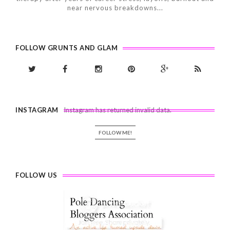
near nervous breakdowns...
FOLLOW GRUNTS AND GLAM
INSTAGRAM
Instagram has returned invalid data.
FOLLOW ME!
FOLLOW US