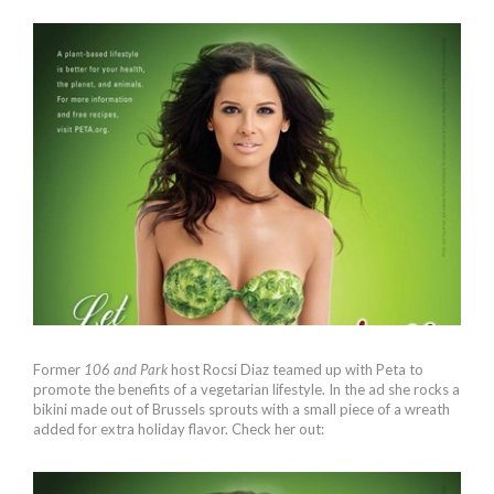
Former
106 and Park
host Rocsi Diaz teamed up with Peta to
promote the benefits of a vegetarian lifestyle. In the ad she rocks a
bikini made out of Brussels sprouts with a small piece of a wreath
added for extra holiday flavor. Check her out: