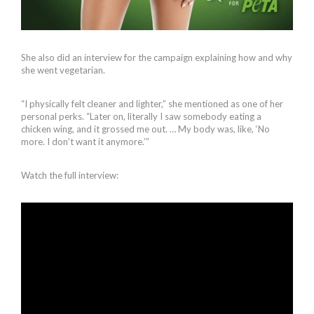
She also did an interview for the campaign explaining how and why
she went vegetarian.
“I physically felt cleaner and lighter,” she mentioned as one of her
personal perks. “Later on, literally I saw somebody eating a
chicken wing, and it grossed me out. … My body was, like, ‘No
more. I don’t want it anymore.’”
Watch the full interview: