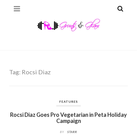
Tag:
Rocsi Diaz
FEATURES
Rocsi Diaz Goes Pro Vegetarian in Peta Holiday
Campaign
BY
STARR