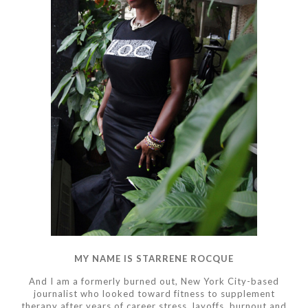
MY NAME IS STARRENE ROCQUE
And I am a formerly burned out, New York City-based
journalist who looked toward fitness to supplement
therapy after years of career stress, layoffs, burnout and