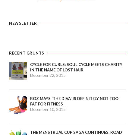
NEWSLETTER
RECENT GRUNTS
CYCLE FOR CURLS: SOUL CYCLE MEETS CHARITY
IN THE NAME OF LOST HAIR
December 22, 2015
ROZ MAYS 'THE DIVA' IS DEFINITELY NOT TOO
FAT FOR FITNESS
December 10, 2015
THE MENSTRUAL CUP SAGA CONTINUES: ROAD