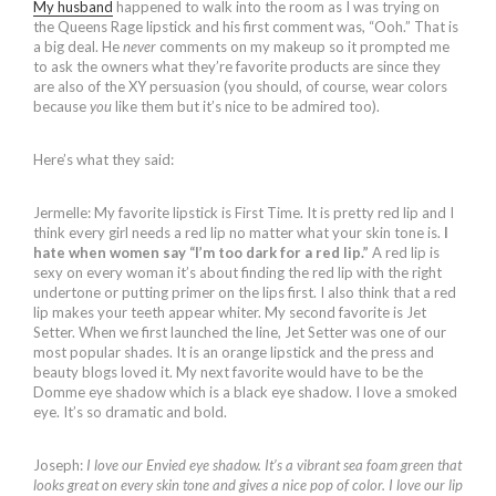
My husband
happened to walk into the room as I was trying on
the Queens Rage lipstick and his first comment was, “Ooh.” That is
a big deal. He
never
comments on my makeup so it prompted me
to ask the owners what they’re favorite products are since they
are also of the XY persuasion (you should, of course, wear colors
because
you
like them but it’s nice to be admired too).
Here’s what they said:
Jermelle: My favorite lipstick is First Time. It is pretty red lip and I
think every girl needs a red lip no matter what your skin tone is.
I
hate when women say “I’m too dark for a red lip.”
A red lip is
sexy on every woman it’s about finding the red lip with the right
undertone or putting primer on the lips first. I also think that a red
lip makes your teeth appear whiter. My second favorite is Jet
Setter. When we first launched the line, Jet Setter was one of our
most popular shades. It is an orange lipstick and the press and
beauty blogs loved it. My next favorite would have to be the
Domme eye shadow which is a black eye shadow. I love a smoked
eye. It’s so dramatic and bold.
Joseph:
I love our Envied eye shadow. It’s a vibrant sea foam green that
looks great on every skin tone and gives a nice pop of color. I love our lip