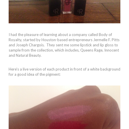
I had the pleasure of learning about a company called Body of
Royalty, started by Houston-based entrepreneurs Jermelle F. Pitts
and Joseph Chargois. They sent me some lipstick and lip gloss to
sample from the collection, which includes, Queens Rage, Innocent
and Natural Beauty.
Here’s a live version of each product in front of a white background
for a good idea of the pigment: