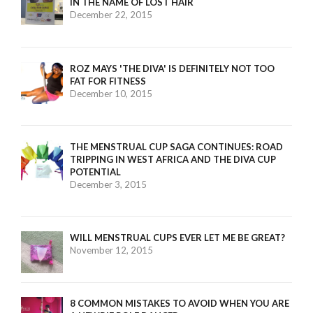
IN THE NAME OF LOST HAIR
December 22, 2015
ROZ MAYS 'THE DIVA' IS DEFINITELY NOT TOO
FAT FOR FITNESS
December 10, 2015
THE MENSTRUAL CUP SAGA CONTINUES: ROAD
TRIPPING IN WEST AFRICA AND THE DIVA CUP
POTENTIAL
December 3, 2015
WILL MENSTRUAL CUPS EVER LET ME BE GREAT?
November 12, 2015
8 COMMON MISTAKES TO AVOID WHEN YOU ARE