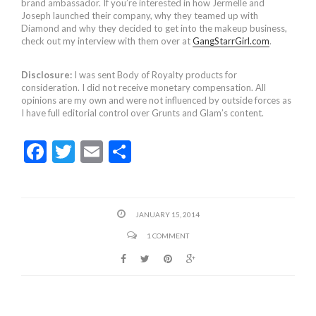
brand ambassador. If you’re interested in how Jermelle and
Joseph launched their company, why they teamed up with
Diamond and why they decided to get into the makeup business,
check out my interview with them over at
GangStarrGirl.com
.
Disclosure:
I was sent Body of Royalty products for
consideration. I did not receive monetary compensation. All
opinions are my own and were not influenced by outside forces as
I have full editorial control over Grunts and Glam’s content.
F
T
E
S
ac
w
m
h
e
itt
ai
ar
b
er
l
e
JANUARY 15, 2014
o
1 COMMENT
o
k