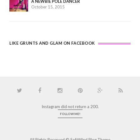
A NEWBIE POLE DANCER
October 15, 2015
LIKE GRUNTS AND GLAM ON FACEBOOK
Instagram did not return a 200.
FOLLOW ME!
All Rights Reserved ©
SoftWind Blog Theme