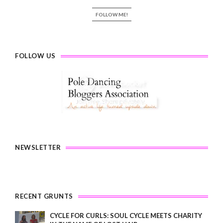
FOLLOW ME!
FOLLOW US
NEWSLETTER
RECENT GRUNTS
CYCLE FOR CURLS: SOUL CYCLE MEETS CHARITY