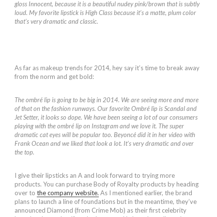
gloss Innocent, because it is a beautiful nudey pink/brown that is subtly
loud. My favorite lipstick is High Class because it’s a matte, plum color
that’s very dramatic and classic.
As far as makeup trends for 2014, hey say it’s time to break away
from the norm and get bold:
The ombré lip is going to be big in 2014. We are seeing more and more
of that on the fashion runways. Our favorite Ombré lip is Scandal and
Jet Setter, it looks so dope. We have been seeing a lot of our consumers
playing with the ombré lip on Instagram and we love it. The super
dramatic cat eyes will be popular too. Beyoncé did it in her video with
Frank Ocean and we liked that look a lot. It’s very dramatic and over
the top.
I give their lipsticks an A and look forward to trying more
products. You can purchase Body of Royalty products by heading
over to
the company website.
As I mentioned earlier, the brand
plans to launch a line of foundations but in the meantime, they’ve
announced Diamond (from Crime Mob) as their first celebrity