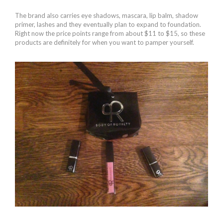
The brand also carries eye shadows, mascara, lip balm, shadow
primer, lashes and they eventually plan to expand to foundation.
Right now the price points range from about $11 to $15, so these
products are definitely for when you want to pamper yourself.