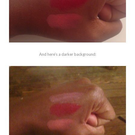
And here’s a darker background: