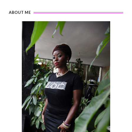
ABOUT ME