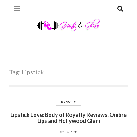
Tag:
Lipstick
BEAUTY
Lipstick Love: Body of Royalty Reviews, Ombre
Lips and Hollywood Glam
BY
STARR