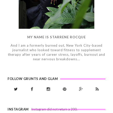
MY NAME IS STARRENE ROCQUE
And I am a formerly burned out, New York City-based
journalist who looked toward fitness to supplement
therapy after years of career stress, layoffs, burnout and
near nervous breakdowns...
FOLLOW GRUNTS AND GLAM
INSTAGRAM
Instagram did not return a 200.