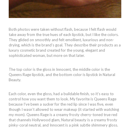
Both photos were taken without flash, because I felt flash would
take away from the true hues of each lipstick, but I like the colors.
They glided on smoothly and felt emollient, luxurious and non-
drying, which is the brand’s goal. They describe their products as a
luxury cosmetic brand created for the young, elegant and
sophisticated woman, but more on that later.
The top color is the gloss in Innocent, the middle color is the
Queens Rage lipstick, and the bottom color is lipstick in Natural
Beauty.
Each color, even the gloss, had a buildable finish, so it’s easy to
control how you want them to look. My favorite is Queens Rage
because I’ve been a sucker for the red lip since I was five, even
though I wasn’t allowed to wear makeup (it started with watching
my mom). Queens Rage is a creamy frosty cherry-toned true red
that channels Hollywood glam, Natural beauty is a creamy frosty
pinky-coral neutral, and Innocent is a pink subtle shimmery gloss.