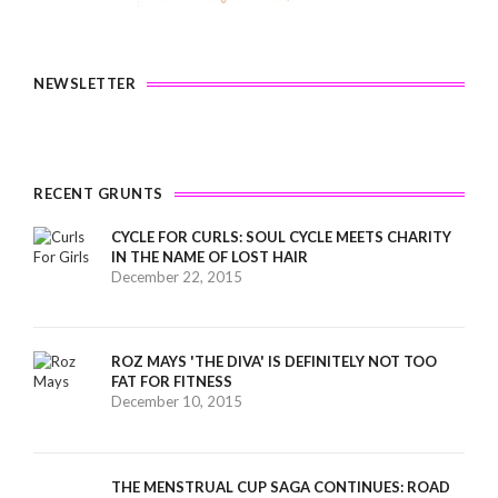
NEWSLETTER
RECENT GRUNTS
CYCLE FOR CURLS: SOUL CYCLE MEETS CHARITY
IN THE NAME OF LOST HAIR
December 22, 2015
ROZ MAYS 'THE DIVA' IS DEFINITELY NOT TOO
FAT FOR FITNESS
December 10, 2015
THE MENSTRUAL CUP SAGA CONTINUES: ROAD