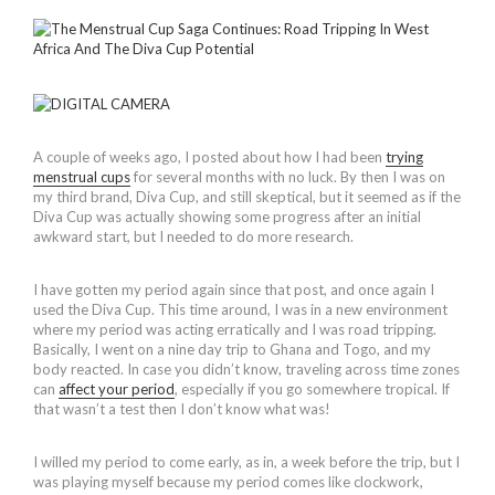
A couple of weeks ago, I posted about how I had been
trying
menstrual cups
for several months with no luck. By then I was on
my third brand, Diva Cup, and still skeptical, but it seemed as if the
Diva Cup was actually showing some progress after an initial
awkward start, but I needed to do more research.
I have gotten my period again since that post, and once again I
used the Diva Cup. This time around, I was in a new environment
where my period was acting erratically and I was road tripping.
Basically, I went on a nine day trip to Ghana and Togo, and my
body reacted. In case you didn’t know, traveling across time zones
can
affect your period
, especially if you go somewhere tropical. If
that wasn’t a test then I don’t know what was!
I willed my period to come early, as in, a week before the trip, but I
was playing myself because my period comes like clockwork,