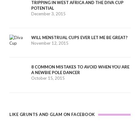
TRIPPING IN WEST AFRICA AND THE DIVA CUP
POTENTIAL
December 3, 2015
WILL MENSTRUAL CUPS EVER LET ME BE GREAT?
November 12, 2015
8 COMMON MISTAKES TO AVOID WHEN YOU ARE
A NEWBIE POLE DANCER
October 15, 2015
LIKE GRUNTS AND GLAM ON FACEBOOK