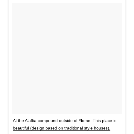
At the Alaffia compound outside of #lome. This place is
beautiful (design based on traditional style houses).