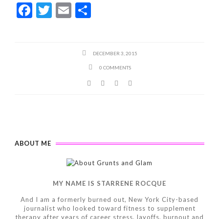
F
T
E
S
ac
w
m
h
e
itt
ai
ar
b
er
l
e
DECEMBER 3, 2015
o
0 COMMENTS
o
k
ABOUT ME
MY NAME IS STARRENE ROCQUE
And I am a formerly burned out, New York City-based
journalist who looked toward fitness to supplement
therapy after years of career stress, layoffs, burnout and