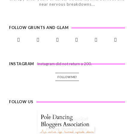
near nervous breakdowns...
FOLLOW GRUNTS AND GLAM
INSTAGRAM
Instagram did not return a 200.
FOLLOW ME!
FOLLOW US