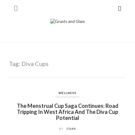
Tag:
Diva Cups
WELLNESS
The Menstrual Cup Saga Continues: Road
Tripping In West Africa And The Diva Cup
Potential
BY
STARR