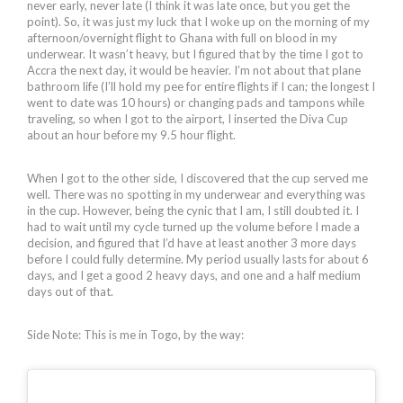
never early, never late (I think it was late once, but you get the
point). So, it was just my luck that I woke up on the morning of my
afternoon/overnight flight to Ghana with full on blood in my
underwear. It wasn’t heavy, but I figured that by the time I got to
Accra the next day, it would be heavier. I’m not about that plane
bathroom life (I’ll hold my pee for entire flights if I can; the longest I
went to date was 10 hours) or changing pads and tampons while
traveling, so when I got to the airport, I inserted the Diva Cup
about an hour before my 9.5 hour flight.
When I got to the other side, I discovered that the cup served me
well. There was no spotting in my underwear and everything was
in the cup. However, being the cynic that I am, I still doubted it. I
had to wait until my cycle turned up the volume before I made a
decision, and figured that I’d have at least another 3 more days
before I could fully determine. My period usually lasts for about 6
days, and I get a good 2 heavy days, and one and a half medium
days out of that.
Side Note: This is me in Togo, by the way: