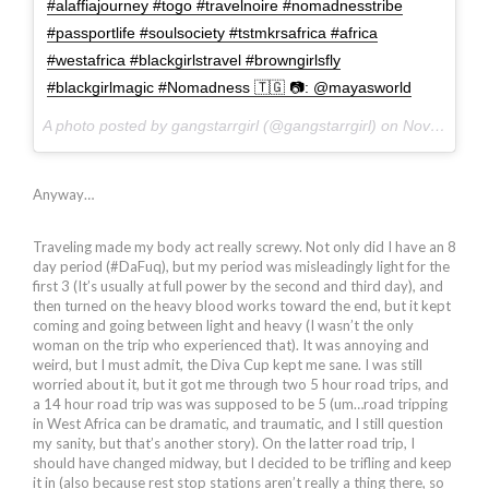
#alaffiajourney #togo #travelnoire #nomadnesstribe
#passportlife #soulsociety #tstmkrsafrica #africa
#westafrica #blackgirlstravel #browngirlsfly
#blackgirlmagic #Nomadness 🇹🇬 📷: @mayasworld
A photo posted by gangstarrgirl (@gangstarrgirl) on
Nov 25, 2015 at 4:58am PST
Anyway…
Traveling made my body act really screwy. Not only did I have an 8
day period (#DaFuq), but my period was misleadingly light for the
first 3 (It’s usually at full power by the second and third day), and
then turned on the heavy blood works toward the end, but it kept
coming and going between light and heavy (I wasn’t the only
woman on the trip who experienced that). It was annoying and
weird, but I must admit, the Diva Cup kept me sane. I was still
worried about it, but it got me through two 5 hour road trips, and
a 14 hour road trip was was supposed to be 5 (um…road tripping
in West Africa can be dramatic, and traumatic, and I still question
my sanity, but that’s another story). On the latter road trip, I
should have changed midway, but I decided to be trifling and keep
it in (also because rest stop stations aren’t really a thing there, so