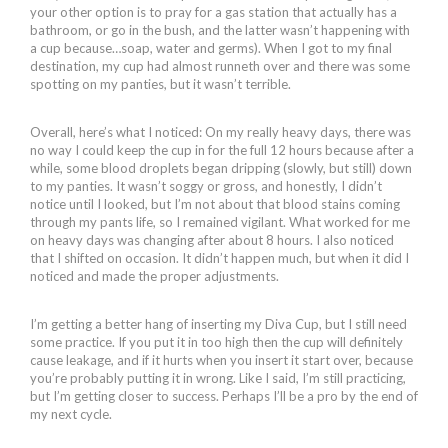
your other option is to pray for a gas station that actually has a
bathroom, or go in the bush, and the latter wasn’t happening with
a cup because…soap, water and germs). When I got to my final
destination, my cup had almost runneth over and there was some
spotting on my panties, but it wasn’t terrible.
Overall, here’s what I noticed: On my really heavy days, there was
no way I could keep the cup in for the full 12 hours because after a
while, some blood droplets began dripping (slowly, but still) down
to my panties. It wasn’t soggy or gross, and honestly, I didn’t
notice until I looked, but I’m not about that blood stains coming
through my pants life, so I remained vigilant. What worked for me
on heavy days was changing after about 8 hours. I also noticed
that I shifted on occasion. It didn’t happen much, but when it did I
noticed and made the proper adjustments.
I’m getting a better hang of inserting my Diva Cup, but I still need
some practice. If you put it in too high then the cup will definitely
cause leakage, and if it hurts when you insert it start over, because
you’re probably putting it in wrong. Like I said, I’m still practicing,
but I’m getting closer to success. Perhaps I’ll be a pro by the end of
my next cycle.