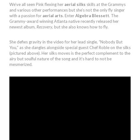
We’ve all seen Pink flexing her
aerial silks
skills at the Grammys
and various other performances but she’s not the only fly singer
with a passion for
aerial arts
. Enter
Algebra Blessett
. The
Grammy-award winning Atlanta native recently released her
newest album,
Recovery
, but she also knows how to fly.
She defies gravity in the video for her lead single, “Nobody But
You,” as she dangles alongside special guest Chef Roble on the silks
(pictured above). Her silks moves is the perfect complement to the
airy but soulful nature of the song and it’s hard to not be
mesmerized.