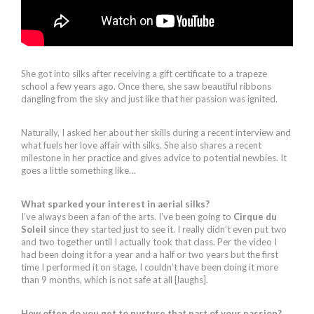
She got into silks after receiving a gift certificate to a trapeze
school a few years ago. Once there, she saw beautiful ribbons
dangling from the sky and just like that her passion was ignited.
Naturally, I asked her about her skills during a recent interview and
what fuels her love affair with silks. She also shares a recent
milestone in her practice and gives advice to potential newbies. It
goes a little something like…
What sparked your interest in aerial silks?
I’ve always been a fan of the arts. I’ve been going to
Cirque du
Soleil
since they started just to see it. I really didn’t even put two
and two together until I actually took that class.
Per the video I
had been doing it for a year and a half or two years but the first
time I performed it on stage, I couldn’t have been doing it more
than 9 months, which is not safe at all [laughs].
How often do you get to nurture that part of your passion?