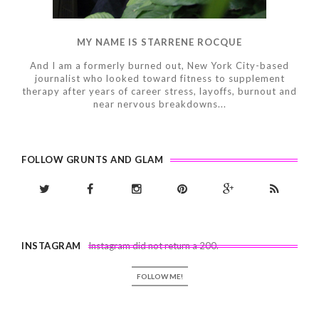
MY NAME IS STARRENE ROCQUE
And I am a formerly burned out, New York City-based
journalist who looked toward fitness to supplement
therapy after years of career stress, layoffs, burnout and
near nervous breakdowns...
FOLLOW GRUNTS AND GLAM
INSTAGRAM
Instagram did not return a 200.
FOLLOW ME!