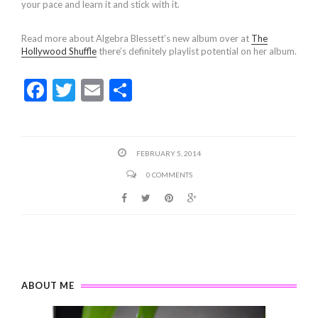
your pace and learn it and stick with it.
Read more about Algebra Blessett’s new album over at
The
Hollywood Shuffle
there’s definitely playlist potential on her album.
F
T
E
S
ac
w
m
h
e
itt
ai
ar
b
er
l
e
FEBRUARY 5, 2014
o
0 COMMENTS
o
k
ABOUT ME