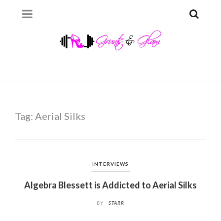
Tag:
Aerial Silks
INTERVIEWS
Algebra Blessett is Addicted to Aerial Silks
BY
STARR