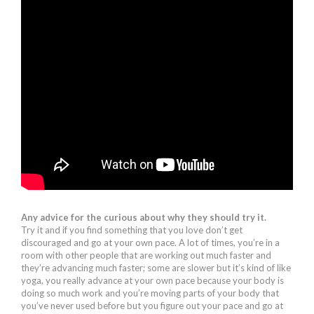
Any advice for the curious about why they should try it.
Try it and if you find something that you love don’t get
discouraged and go at your own pace. A lot of times, you’re in a
room with other people that are working out much faster and
they’re advancing much faster; some are slower but it’s kind of like
yoga, you really advance at your own pace because your body is
doing so much work and you’re moving parts of your body that
you’ve never used before but you figure out your pace and go at