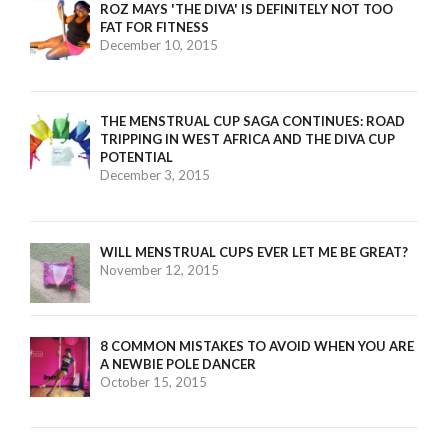
ROZ MAYS 'THE DIVA' IS DEFINITELY NOT TOO
FAT FOR FITNESS
December 10, 2015
THE MENSTRUAL CUP SAGA CONTINUES: ROAD
TRIPPING IN WEST AFRICA AND THE DIVA CUP
POTENTIAL
December 3, 2015
WILL MENSTRUAL CUPS EVER LET ME BE GREAT?
November 12, 2015
8 COMMON MISTAKES TO AVOID WHEN YOU ARE
A NEWBIE POLE DANCER
October 15, 2015