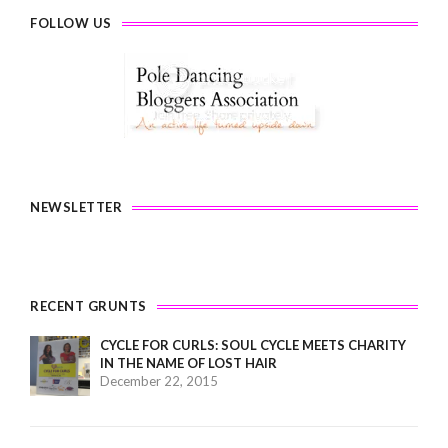
FOLLOW US
NEWSLETTER
RECENT GRUNTS
CYCLE FOR CURLS: SOUL CYCLE MEETS CHARITY
IN THE NAME OF LOST HAIR
December 22, 2015