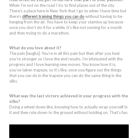
When I’m not on the road I try to find places out of the city.
There’s a place here in New York that I go to when I have time but
there’s
different training things you can do
without having to be
hanging from the air. You have to keep your stamina up because
once you don’t do it for a while, it’s like not running for a month
and then trying to do a marathon.
What do you love about it?
The pain [laughs]. You’re in all this pain but then after you heal
you’re stronger so I love the end results. I’m infatuated with the
progress and I love learning new moves. You know how it is,
you’ve taken trapeze, so it’s like, once you figure out the things
that you can do in the trapeze you can do the same thing in the
silks.
What was the last victory achieved in your progress with the
silks?
Doing a wheel down like, knowing how to actually wrap yourself in
it and then role down to the ground without holding on. That’s fun.