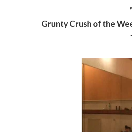
Grunty Crush of the Wee