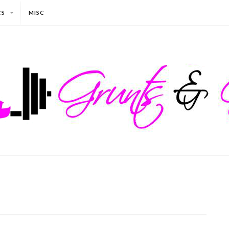
CS
MISC