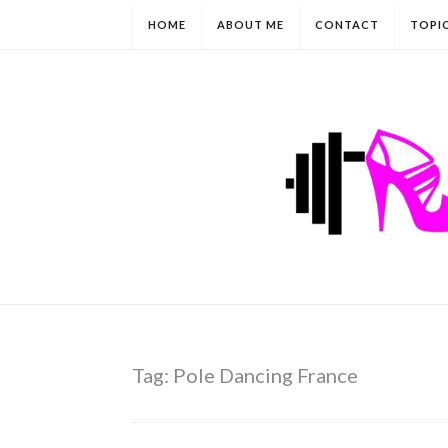
HOME
ABOUT ME
CONTACT
TOPI
Tag:
Pole Dancing France