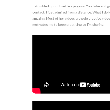
I stumbled upon Juliette’s page on YouTube and go
contact, I just admired from a distance. What I do 
amazing. Most of her videos are pole practice vide
motivates me to keep practicing so I’m sharing.