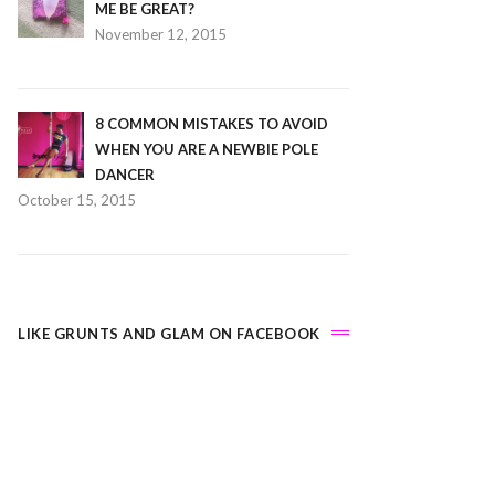
ME BE GREAT?
November 12, 2015
8 COMMON MISTAKES TO AVOID
WHEN YOU ARE A NEWBIE POLE
DANCER
October 15, 2015
LIKE GRUNTS AND GLAM ON FACEBOOK