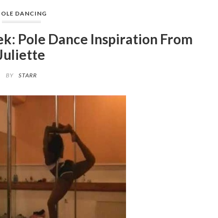
POLE DANCING
k: Pole Dance Inspiration From
Juliette
BY
STARR