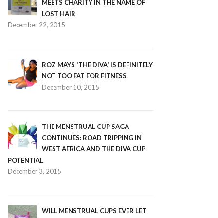
MEETS CHARITY IN THE NAME OF
LOST HAIR
December 22, 2015
ROZ MAYS 'THE DIVA' IS DEFINITELY
NOT TOO FAT FOR FITNESS
December 10, 2015
THE MENSTRUAL CUP SAGA
CONTINUES: ROAD TRIPPING IN
WEST AFRICA AND THE DIVA CUP
POTENTIAL
December 3, 2015
WILL MENSTRUAL CUPS EVER LET