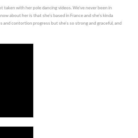
t taken with her pole dancing videos. We’ve never been in
know about her is that she’s based in France and she’s kinda
os and contortion progress but she’s so strong and graceful, and