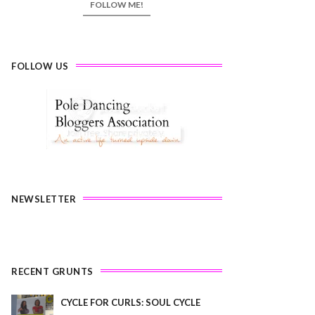
FOLLOW ME!
FOLLOW US
NEWSLETTER
RECENT GRUNTS
CYCLE FOR CURLS: SOUL CYCLE