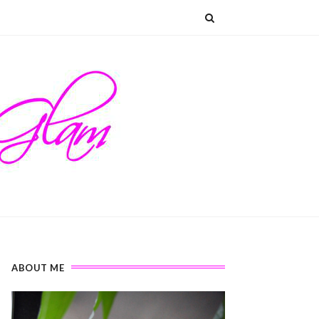
ABOUT ME