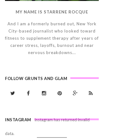
MY NAME IS STARRENE ROCQUE
And I am a formerly burned out, New York
City-based journalist who looked toward
fitness to supplement therapy after years of
career stress, layoffs, burnout and near
nervous breakdowns...
FOLLOW GRUNTS AND GLAM
INSTAGRAM
Instagram has returned invalid
data.