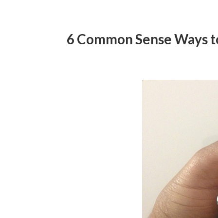
6 Common Sense Ways to 