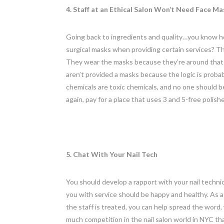
4. Staff at an Ethical Salon Won’t Need Face Ma
Going back to ingredients and quality…you know ho
surgical masks when providing certain services? Th
They wear the masks because they’re around that st
aren’t provided a masks because the logic is proba
chemicals are toxic chemicals, and no one should 
again, pay for a place that uses 3 and 5-free polis
5. Chat With Your Nail Tech
You should develop a rapport with your nail techn
you with service should be happy and healthy. As a 
the staff is treated, you can help spread the word,
much competition in the nail salon world in NYC t