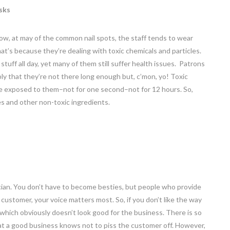
sks
w, at may of the common nail spots, the staff tends to wear
at’s because they’re dealing with toxic chemicals and particles.
uff all day, yet many of them still suffer health issues. Patrons
bly that they’re not there long enough but, c’mon, yo! Toxic
be exposed to them–not for one second–not for 12 hours. So,
hes and other non-toxic ingredients.
ician. You don’t have to become besties, but people who provide
customer, your voice matters most. So, if you don’t like the way
 which obviously doesn’t look good for the business. There is so
hat a good business knows not to piss the customer off. However,