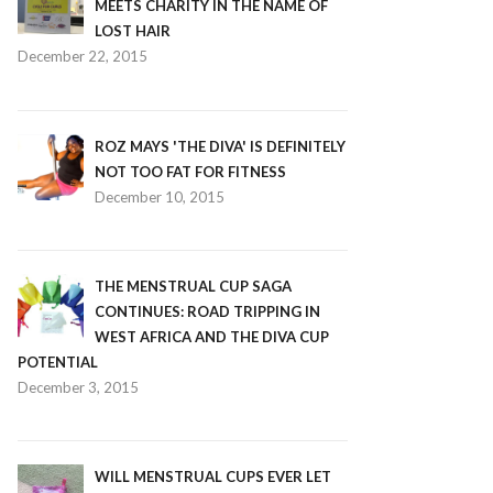
MEETS CHARITY IN THE NAME OF
LOST HAIR
December 22, 2015
ROZ MAYS 'THE DIVA' IS DEFINITELY
NOT TOO FAT FOR FITNESS
December 10, 2015
THE MENSTRUAL CUP SAGA
CONTINUES: ROAD TRIPPING IN
WEST AFRICA AND THE DIVA CUP
POTENTIAL
December 3, 2015
WILL MENSTRUAL CUPS EVER LET