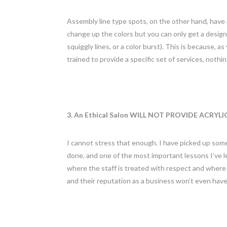
Assembly line type spots, on the other hand, have
change up the colors but you can only get a design 
squiggly lines, or a color burst). This is because, a
trained to provide a specific set of services, nothin
3. An Ethical Salon WILL NOT PROVIDE ACRYLI
I cannot stress that enough. I have picked up some 
done, and one of the most important lessons I’ve lea
where the staff is treated with respect and where e
and their reputation as a business won’t even have