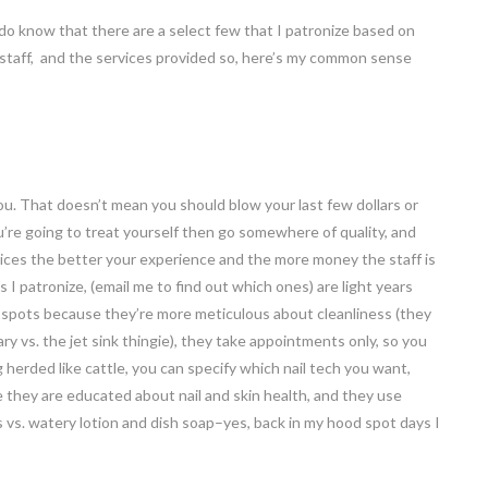
t I do know that there are a select few that I patronize based on
 staff, and the services provided so, here’s my common sense
u. That doesn’t mean you should blow your last few dollars or
’re going to treat yourself then go somewhere of quality, and
vices the better your experience and the more money the staff is
s I patronize, (email me to find out which ones) are light years
 spots because they’re more meticulous about cleanliness (they
ry vs. the jet sink thingie), they take appointments only, so you
herded like cattle, you can specify which nail tech you want,
e they are educated about nail and skin health, and they use
s vs. watery lotion and dish soap–yes, back in my hood spot days I