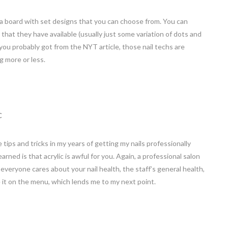
 a board with set designs that you can choose from. You can
that they have available (usually just some variation of dots and
s you probably got from the NYT article, those nail techs are
g more or less.
C
tips and tricks in my years of getting my nails professionally
rned is that acrylic is awful for you. Again, a professional salon
veryone cares about your nail health, the staff’s general health,
 it on the menu, which lends me to my next point.