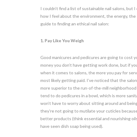
I couldn’t find a list of sustainable nail salons, bu
how I feel about the environment, the energy, the
guide to finding an ethical nail salon:
1. Pay Like You Weigh
Good manicures and pedicures are going to cost yo
money you don’t have getting work done, but if you
when it comes to salons, the more you pay for ser
most likely getting paid. I’ve noticed that the salon
more superior to the run-of-the-mill neighborhood
tend to do pedicures in a bowl, which is more sanita
won’t have to worry about sitting around and being 
they’re not going to mutilate your cuticles becaus
better products (think essential and nourishing oil
have seen dish soap being used).