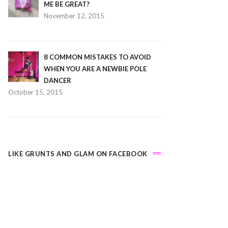
ME BE GREAT?
November 12, 2015
8 COMMON MISTAKES TO AVOID
WHEN YOU ARE A NEWBIE POLE
DANCER
October 15, 2015
LIKE GRUNTS AND GLAM ON FACEBOOK