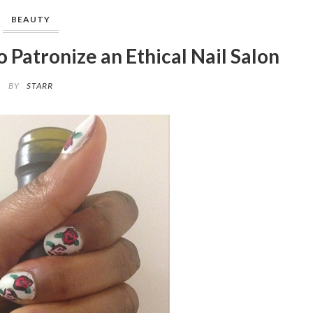
BEAUTY
Patronize an Ethical Nail Salon
BY
STARR