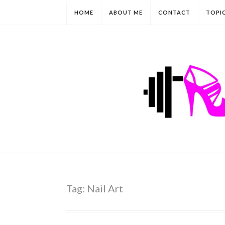
HOME
ABOUT ME
CONTACT
TOPI
Tag:
Nail Art