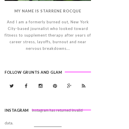
MY NAME IS STARRENE ROCQUE
And I am a formerly burned out, New York
City-based journalist who looked toward
fitness to supplement therapy after years of
career stress, layoffs, burnout and near
nervous breakdowns...
FOLLOW GRUNTS AND GLAM
INSTAGRAM
Instagram has returned invalid
data.