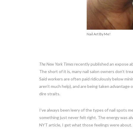
Nail Art By Me!
The New York Times
recently published an expose a
The short of it is, many nail salon owners don’t tre
Said workers are often paid ridiculously below min
aren’t much help), and are being taken advantage of
dire straits.
I’ve always been leery of the types of nail spots m
something just never felt right. The energy was alw
NYT article, I get what those feelings were about.