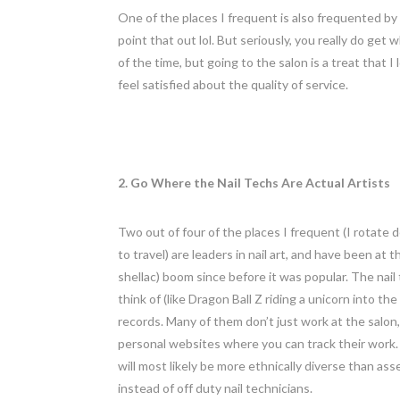
One of the places I frequent is also frequented by
point that out lol. But seriously, you really do ge
of the time, but going to the salon is a treat that 
feel satisfied about the quality of service.
2. Go Where the Nail Techs Are Actual Artists
Two out of four of the places I frequent (I rotate
to travel) are leaders in nail art, and have been at 
shellac) boom since before it was popular. The nail
think of (like Dragon Ball Z riding a unicorn into th
records. Many of them don’t just work at the salon, 
personal websites where you can track their work. Yo
will most likely be more ethnically diverse than ass
instead of off duty nail technicians.