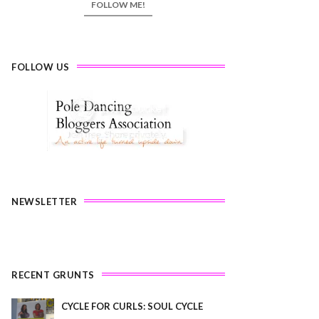
FOLLOW ME!
FOLLOW US
NEWSLETTER
RECENT GRUNTS
CYCLE FOR CURLS: SOUL CYCLE