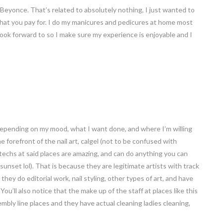
 Beyonce. That’s related to absolutely nothing, I just wanted to
t what you pay for. I do my manicures and pedicures at home most
I look forward to so I make sure my experience is enjoyable and I
 depending on my mood, what I want done, and where I’m willing
the forefront of the nail art, calgel (not to be confused with
 techs at said places are amazing, and can do anything you can
e sunset lol). That is because they are legitimate artists with track
they do editorial work, nail styling, other types of art, and have
u’ll also notice that the make up of the staff at places like this
embly line places and they have actual cleaning ladies cleaning,