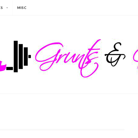
CS
MISC