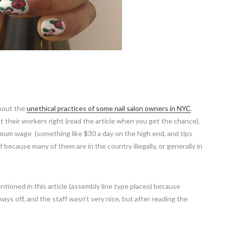
bout the
unethical practices of some nail salon owners in NYC
.
at their workers right (read the article when you get the chance).
imum wage (something like $30 a day on the high end, and tips
 because many of them are in the country illegally, or generally in
entioned in this article (assembly line type places) because
ays off, and the staff wasn’t very nice, but after reading the