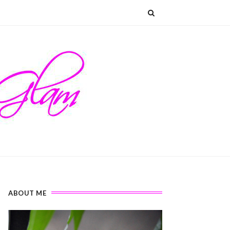
ABOUT ME