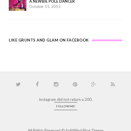
A NEWBIE POLE DANCER
October 15, 2015
LIKE GRUNTS AND GLAM ON FACEBOOK
Instagram did not return a 200.
FOLLOW ME!
All Rights Reserved ©
SoftWind Blog Theme