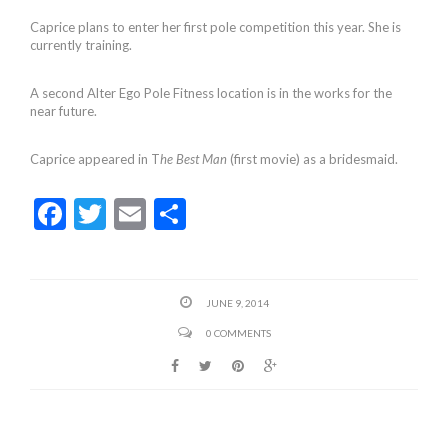
Caprice plans to enter her first pole competition this year. She is
currently training.
A second Alter Ego Pole Fitness location is in the works for the
near future.
Caprice appeared in T
he Best Man
(first movie) as a bridesmaid.
F
T
E
S
ac
w
m
h
e
itt
ai
ar
b
er
l
e
JUNE 9, 2014
o
0 COMMENTS
o
k