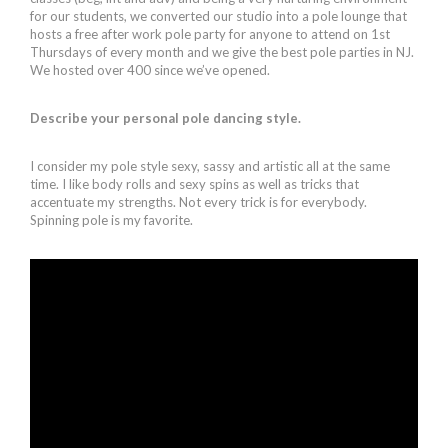
for our students, we converted our studio into a pole lounge that
hosts a free after work pole party for anyone to attend on 1st
Thursdays of every month and we give the best pole parties in NJ.
We hosted over 400 since we’ve opened.
Describe your personal pole dancing style.
I consider my pole style sexy, sassy and artistic all at the same
time. I like body rolls and sexy spins as well as tricks that
accentuate my strengths. Not every trick is for everybody.
Spinning pole is my favorite.