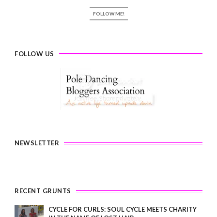
FOLLOW ME!
FOLLOW US
NEWSLETTER
RECENT GRUNTS
CYCLE FOR CURLS: SOUL CYCLE MEETS CHARITY