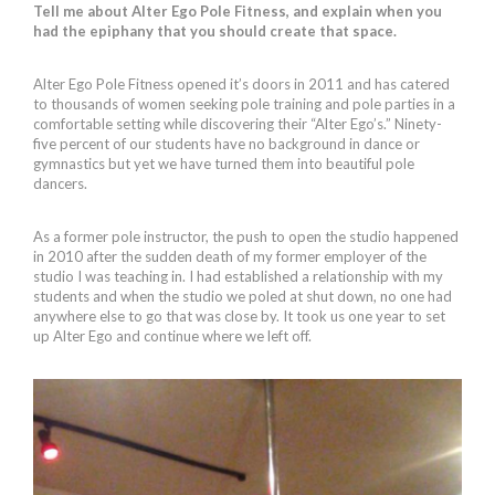
Tell me about Alter Ego Pole Fitness, and explain when you
had the epiphany that you should create that space.
Alter Ego Pole Fitness opened it’s doors in 2011 and has catered
to thousands of women seeking pole training and pole parties in a
comfortable setting while discovering their “Alter Ego’s.” Ninety-
five percent of our students have no background in dance or
gymnastics but yet we have turned them into beautiful pole
dancers.
As a former pole instructor, the push to open the studio happened
in 2010 after the sudden death of my former employer of the
studio I was teaching in. I had established a relationship with my
students and when the studio we poled at shut down, no one had
anywhere else to go that was close by. It took us one year to set
up Alter Ego and continue where we left off.