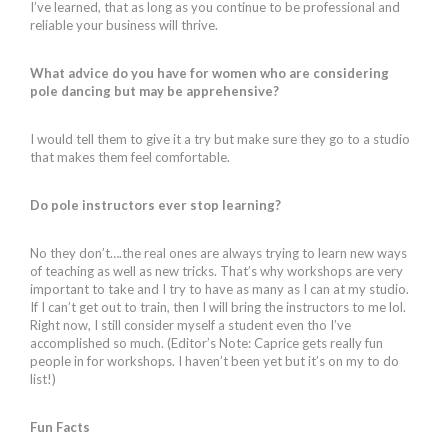
I’ve learned, that as long as you continue to be professional and
reliable your business will thrive.
What advice do you have for women who are considering
pole dancing but may be apprehensive?
I would tell them to give it a try but make sure they go to a studio
that makes them feel comfortable.
Do pole instructors ever stop learning?
No they don’t….the real ones are always trying to learn new ways
of teaching as well as new tricks. That’s why workshops are very
important to take and I try to have as many as I can at my studio.
If I can’t get out to train, then I will bring the instructors to me lol.
Right now, I still consider myself a student even tho I’ve
accomplished so much. (Editor’s Note: Caprice gets really fun
people in for workshops. I haven’t been yet but it’s on my to do
list!)
Fun Facts