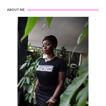
ABOUT ME