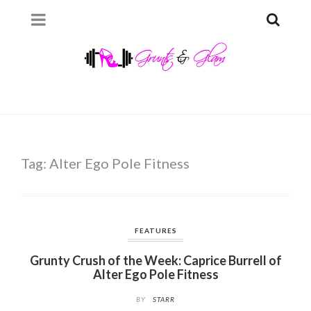
Tag:
Alter Ego Pole Fitness
FEATURES
Grunty Crush of the Week: Caprice Burrell of
Alter Ego Pole Fitness
BY
STARR