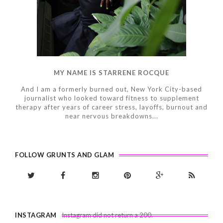
MY NAME IS STARRENE ROCQUE
And I am a formerly burned out, New York City-based
journalist who looked toward fitness to supplement
therapy after years of career stress, layoffs, burnout and
near nervous breakdowns...
FOLLOW GRUNTS AND GLAM
INSTAGRAM
Instagram did not return a 200.