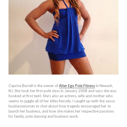
Caprice Burrell is the owner of
Alter Ego Pole Fitness
in Newark,
NJ. She took her first pole class in January 2008 and says she was
hooked at first twirl. She’s also an actress, wife and mother who
seems to juggle all of her titles fiercely. I caught up with the savvy
businesswoman to chat about how tragedy encouraged her to
launch her business, and how she makes her respective passions
for family, pole dancing and business work.