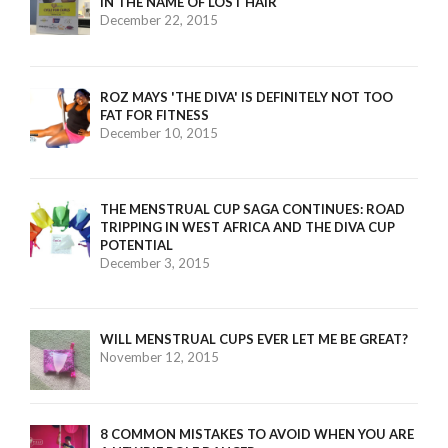
IN THE NAME OF LOST HAIR
December 22, 2015
ROZ MAYS 'THE DIVA' IS DEFINITELY NOT TOO
FAT FOR FITNESS
December 10, 2015
THE MENSTRUAL CUP SAGA CONTINUES: ROAD
TRIPPING IN WEST AFRICA AND THE DIVA CUP
POTENTIAL
December 3, 2015
WILL MENSTRUAL CUPS EVER LET ME BE GREAT?
November 12, 2015
8 COMMON MISTAKES TO AVOID WHEN YOU ARE