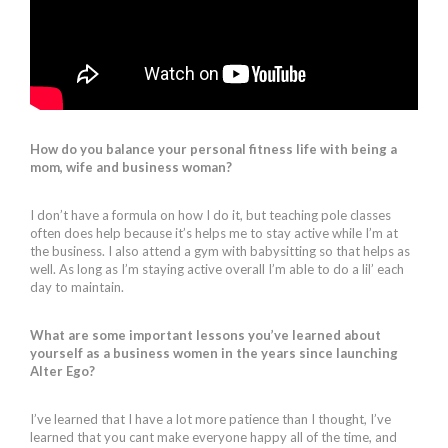
How do you balance your personal fitness life with being a
mom, wife and business woman?
I don’t have a formula on how I do it, but teaching pole classes
often does help because it’s helps me to stay active while I’m at
the business. I also attend a gym with babysitting so that helps as
well. As long as I’m staying active overall I’m able to do a lil’ each
day to maintain.
What are some important lessons you’ve learned about
yourself as a business women in the years since launching
Alter Ego?
I’ve learned that I have a lot more patience than I thought, I’ve
learned that you cant make everyone happy all of the time, and