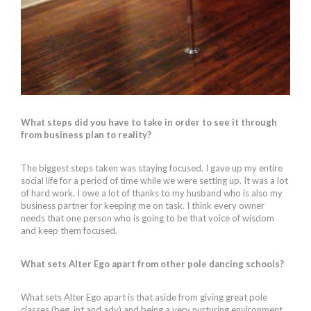
What steps did you have to take in order to see it through
from business plan to reality?
The biggest steps taken was staying focused. I gave up my entire
social life for a period of time while we were setting up. It was a lot
of hard work. I owe a lot of thanks to my husband who is also my
business partner for keeping me on task. I think every owner
needs that one person who is going to be that voice of wisdom
and keep them focused.
What sets Alter Ego apart from other pole dancing schools?
What sets Alter Ego apart is that aside from giving great pole
classes (beg, int and adv) and being a very nurturing environment