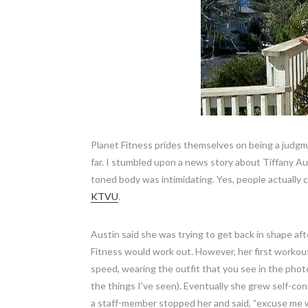
Planet Fitness prides themselves on being a judgm
far. I stumbled upon a news story about Tiffany A
toned body was intimidating. Yes, people actually
KTVU
.
Austin said she was trying to get back in shape aft
Fitness would work out. However, her first workout
speed, wearing the outfit that you see in the photo
the things I’ve seen). Eventually she grew self-co
a staff-member stopped her and said, “excuse me w