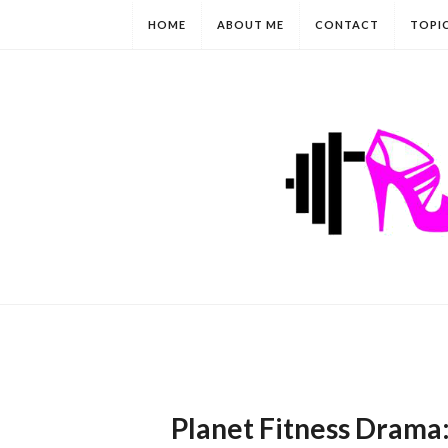
HOME
ABOUT ME
CONTACT
TOPI
Planet Fitness Drama