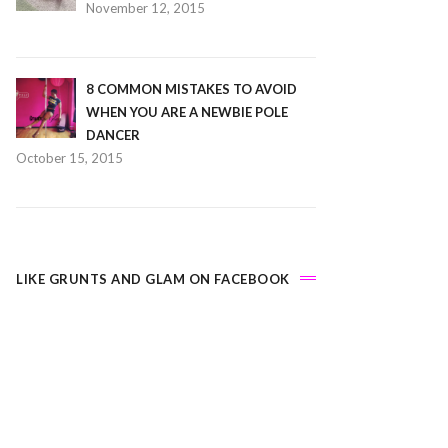
November 12, 2015
8 COMMON MISTAKES TO AVOID
WHEN YOU ARE A NEWBIE POLE
DANCER
October 15, 2015
LIKE GRUNTS AND GLAM ON FACEBOOK