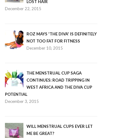
LOST HAIR
December 22, 2015
ROZ MAYS 'THE DIVA' IS DEFINITELY
NOT TOO FAT FOR FITNESS
December 10, 2015
THE MENSTRUAL CUP SAGA
CONTINUES: ROAD TRIPPING IN
WEST AFRICA AND THE DIVA CUP
POTENTIAL
December 3, 2015
WILL MENSTRUAL CUPS EVER LET
ME BE GREAT?