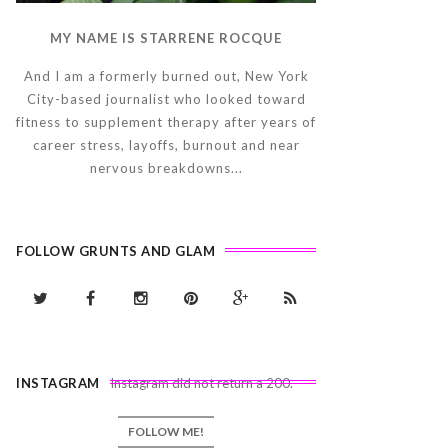
MY NAME IS STARRENE ROCQUE
And I am a formerly burned out, New York
City-based journalist who looked toward
fitness to supplement therapy after years of
career stress, layoffs, burnout and near
nervous breakdowns...
FOLLOW GRUNTS AND GLAM
INSTAGRAM
Instagram did not return a 200.
FOLLOW ME!