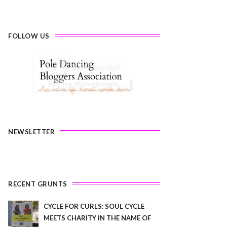
FOLLOW US
NEWSLETTER
RECENT GRUNTS
CYCLE FOR CURLS: SOUL CYCLE
MEETS CHARITY IN THE NAME OF