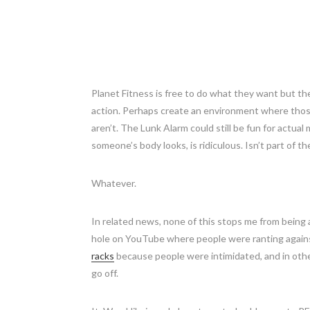
Planet Fitness is free to do what they want but th
action. Perhaps create an environment where thos
aren’t. The Lunk Alarm could still be fun for actual
someone’s body looks, is ridiculous. Isn’t part of t
Whatever.
In related news, none of this stops me from being a
hole on YouTube where people were ranting agains
racks
because people were intimidated, and in othe
go off.