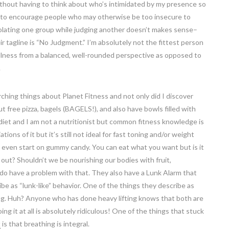
ithout having to think about who’s intimidated by my presence so
ant to encourage people who may otherwise be too insecure to
solating one group while judging another doesn’t makes sense–
their tagline is “No Judgment.” I’m absolutely not the fittest person
ellness from a balanced, well-rounded perspective as opposed to
.
hing things about Planet Fitness and not only did I discover
 free pizza, bagels (BAGELS!), and also have bowls filled with
d diet and I am not a nutritionist but common fitness knowledge is
tions of it but it’s still not ideal for fast toning and/or weight
not even start on gummy candy. You can eat what you want but is it
 out? Shouldn’t we be nourishing our bodies with fruit,
do have a problem with that. They also have a Lunk Alarm that
e as “lunk-like” behavior. One of the things they describe as
fting. Huh? Anyone who has done heavy lifting knows that both are
g it at all is absolutely ridiculous! One of the things that stuck
t
is that breathing is integral.