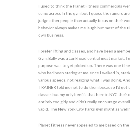
I used to think the Planet Fitness commercials we
come across in the gym but I guess the rumors are
judge other people than actually focus on their wo
behavior always makes me laugh but most of the ti
own business.
I prefer lifting and classes, and have been a membe
Gym. Bally was a Lunkhead central meat market. I go
purpose was to get picked up. There was one time 
who had been staring at me since I walked in, stat
various speeds, not realizing what I was doing. An
TRAINER told me not to do them because I’d get to
classes but my only beef is that here in NYC their 
entirely too girly and didn’t really encourage overa
vapid. The New York City Parks gym might as well h
Planet Fitness never appealed to me based on the 