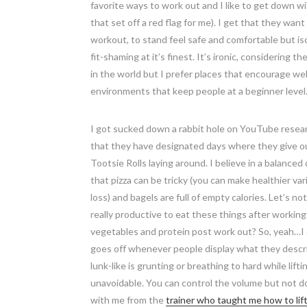
favorite ways to work out and I like to get down w
that set off a red flag for me). I get that they w
workout, to stand feel safe and comfortable but i
fit-shaming at it’s finest. It’s ironic, considering 
in the world but I prefer places that encourage w
environments that keep people at a beginner level
I got sucked down a rabbit hole on YouTube researc
that they have designated days where they give out
Tootsie Rolls laying around. I believe in a balance
that pizza can be tricky (you can make healthier varia
loss) and bagels are full of empty calories. Let’s 
really productive to eat these things after working
vegetables and protein post work out? So, yeah…I 
goes off whenever people display what they describ
lunk-like is grunting or breathing to hard while li
unavoidable. You can control the volume but not doin
with me from the
trainer who taught me how to lif