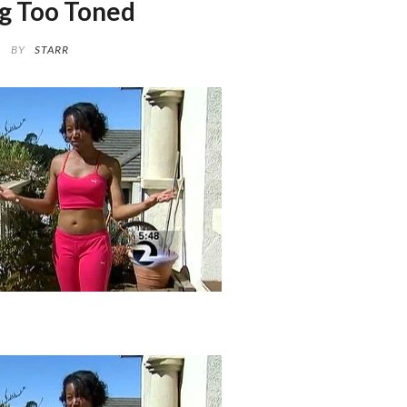
g Too Toned
BY
STARR