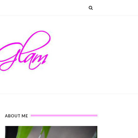
ABOUT ME