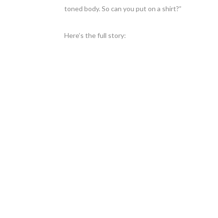
toned body. So can you put on a shirt?”
Here’s the full story: