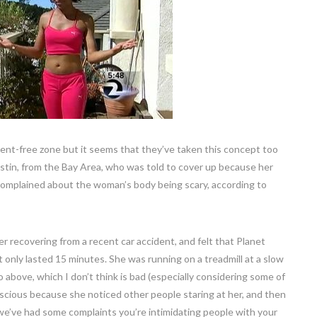
ent-free zone but it seems that they’ve taken this concept too
ustin, from the Bay Area, who was told to cover up because her
 complained about the woman’s body being scary, according to
er recovering from a recent car accident, and felt that Planet
 only lasted 15 minutes. She was running on a treadmill at a slow
 above, which I don’t think is bad (especially considering some of
nscious because she noticed other people staring at her, and then
e’ve had some complaints you’re intimidating people with your