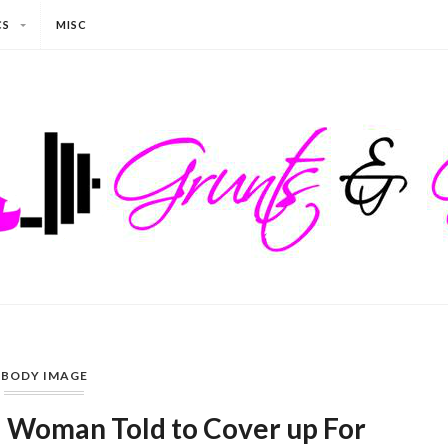
CS
MISC
BODY IMAGE
: Woman Told to Cover up For