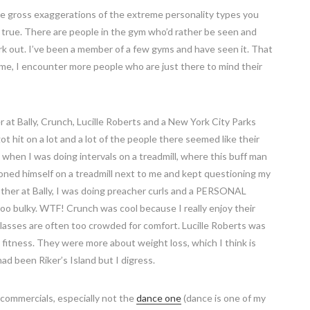
re gross exaggerations of the extreme personality types you
 true. There are people in the gym who’d rather be seen and
rk out. I’ve been a member of a few gyms and have seen it. That
me, I encounter more people who are just there to mind their
r at Bally, Crunch, Lucille Roberts and a New York City Parks
t hit on a lot and a lot of the people there seemed like their
when I was doing intervals on a treadmill, where this buff man
ioned himself on a treadmill next to me and kept questioning my
other at Bally, I was doing preacher curls and a PERSONAL
o bulky. WTF! Crunch was cool because I really enjoy their
classes are often too crowded for comfort. Lucille Roberts was
ll fitness. They were more about weight loss, which I think is
ad been Riker’s Island but I digress.
commercials, especially not the
dance one
(dance is one of my