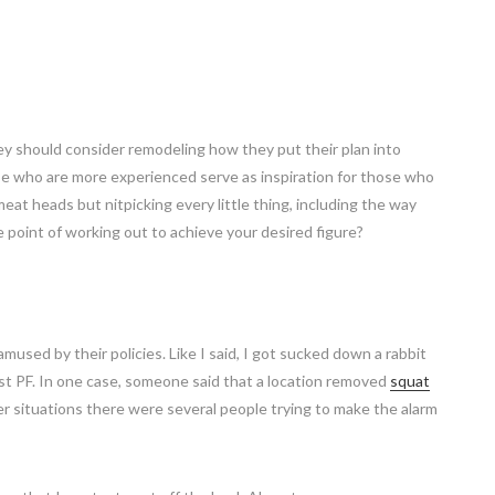
ey should consider remodeling how they put their plan into
e who are more experienced serve as inspiration for those who
 meat heads but nitpicking every little thing, including the way
he point of working out to achieve your desired figure?
mused by their policies. Like I said, I got sucked down a rabbit
t PF. In one case, someone said that a location removed
squat
r situations there were several people trying to make the alarm