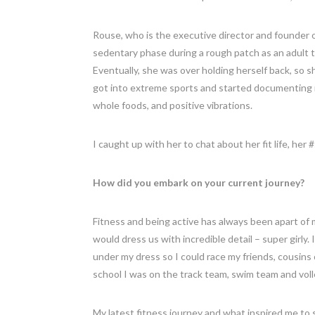
Rouse, who is the executive director and founder 
sedentary phase during a rough patch as an adult 
Eventually, she was over holding herself back, so 
got into extreme sports and started documenting i
whole foods, and positive vibrations.
I caught up with her to chat about her fit life, her
How did you embark on your current journey?
Fitness and being active has always been apart of
would dress us with incredible detail – super girl
under my dress so I could race my friends, cousins 
school I was on the track team, swim team and volley
My latest fitness journey and what inspired me to 