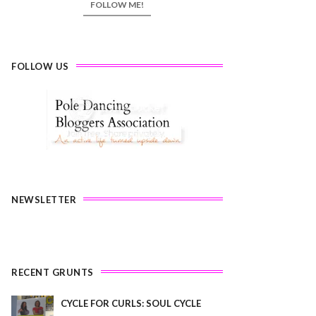
FOLLOW ME!
FOLLOW US
NEWSLETTER
RECENT GRUNTS
CYCLE FOR CURLS: SOUL CYCLE