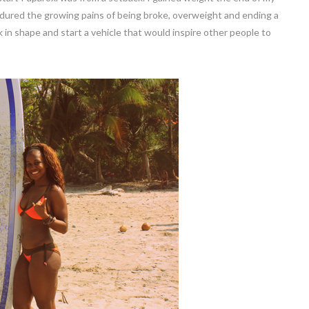
endured the growing pains of being broke, overweight and ending a
 in shape and start a vehicle that would inspire other people to