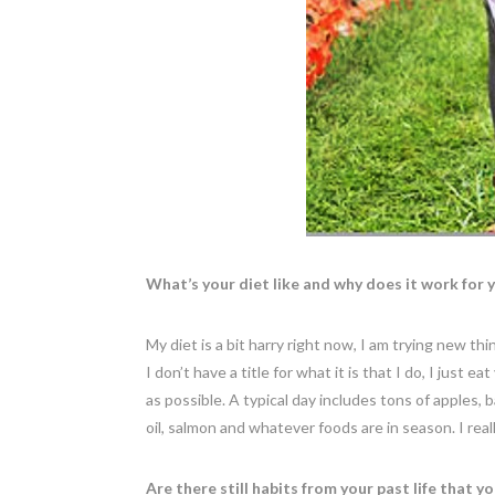
What’s your diet like and why does it work for 
My diet is a bit harry right now, I am trying new th
I don’t have a title for what it is that I do, I just e
as possible. A typical day includes tons of apples,
oil, salmon and whatever foods are in season. I real
Are there still habits from your past life that y