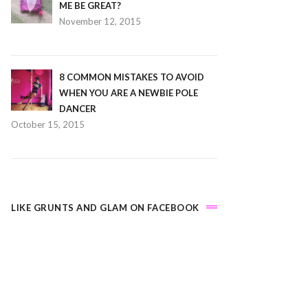
ME BE GREAT?
November 12, 2015
8 COMMON MISTAKES TO AVOID
WHEN YOU ARE A NEWBIE POLE
DANCER
October 15, 2015
LIKE GRUNTS AND GLAM ON FACEBOOK