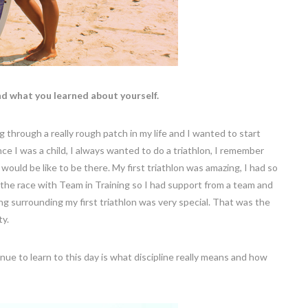
nd what you learned about yourself.
ng through a really rough patch in my life and I wanted to start
ce I was a child, I always wanted to do a triathlon, I remember
ould be like to be there. My first triathlon was amazing, I had so
the race with Team in Training so I had support from a team and
ng surrounding my first triathlon was very special. That was the
ty.
ue to learn to this day is what discipline really means and how