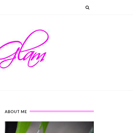
ABOUT ME