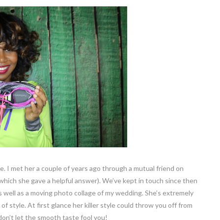
. I met her a couple of years ago through a mutual friend on
 which she gave a helpful answer). We’ve kept in touch since then
as well as a moving photo collage of my wedding. She’s extremely
 style. At first glance her killer style could throw you off from
 don’t let the smooth taste fool you!