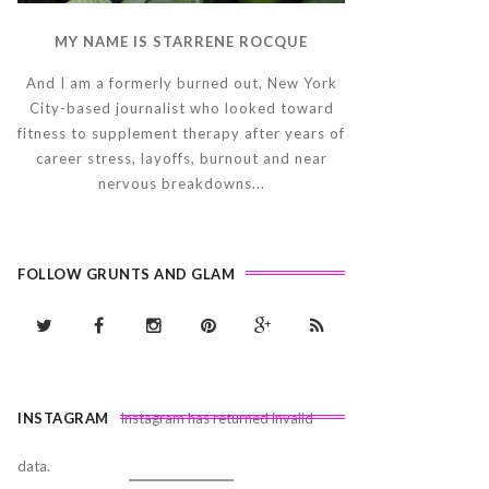
MY NAME IS STARRENE ROCQUE
And I am a formerly burned out, New York
City-based journalist who looked toward
fitness to supplement therapy after years of
career stress, layoffs, burnout and near
nervous breakdowns...
FOLLOW GRUNTS AND GLAM
INSTAGRAM
Instagram has returned invalid
data.