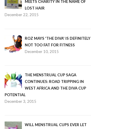
MEETS CHARITY IN THE NAME OF
LOST HAIR
December 22, 2015
ROZ MAYS 'THE DIVA' IS DEFINITELY
NOT TOO FAT FOR FITNESS
December 10, 2015
THE MENSTRUAL CUP SAGA
CONTINUES: ROAD TRIPPING IN
WEST AFRICA AND THE DIVA CUP
POTENTIAL
December 3, 2015
WILL MENSTRUAL CUPS EVER LET