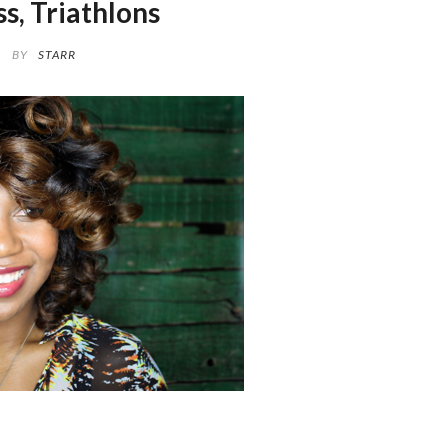
ss, Triathlons
BY
STARR