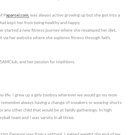
of P
aparoxi.com,
was always active growing up but she got into a
that kept her from being healthy and happy.
she started a new fitness journey where she revamped her diet,
t via her website where she explores fitness through faith,
 #5AMClub, and her passion for triathlons.
 my life. I grew up a girly tomboy wherever we would go my mom
y. I remember always having a change of sneakers or wearing shorts
or any other child that would be at family gatherings. In high
ball team and I was varsity in all three.
start Paparoxi was from a setback. I gained weight the end of my