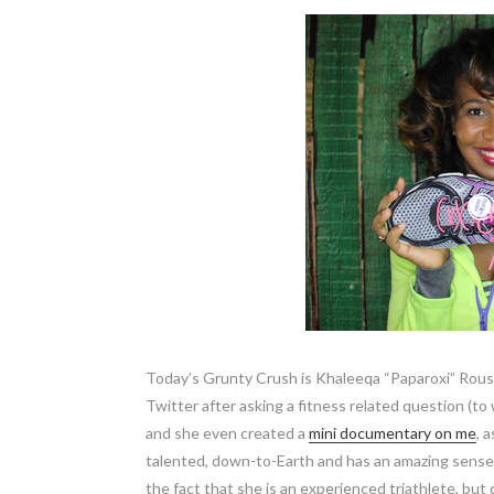
Today’s Grunty Crush is Khaleeqa “Paparoxi” Rouse
Twitter after asking a fitness related question (to
and she even created a
mini documentary on me
, 
talented, down-to-Earth and has an amazing sense of
the fact that she is an experienced triathlete, but