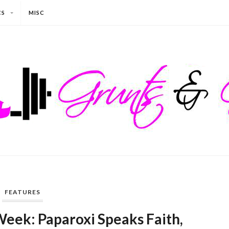
CS
MISC
FEATURES
Week: Paparoxi Speaks Faith,