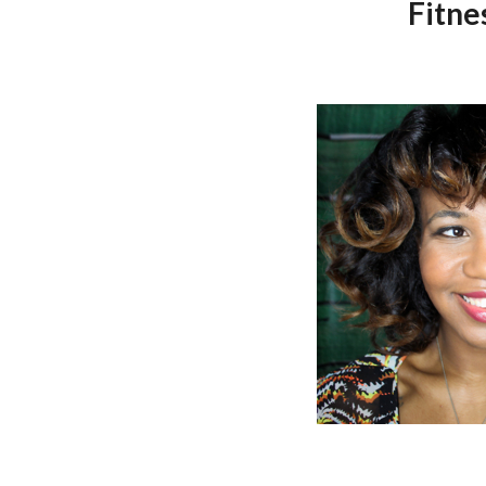
Fitne