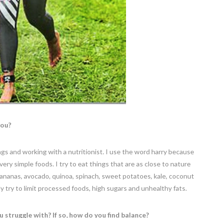
you?
ings and working with a nutritionist. I use the word harry because
at very simple foods. I try to eat things that are as close to nature
 bananas, avocado, quinoa, spinach, sweet potatoes, kale, coconut
ly try to limit processed foods, high sugars and unhealthy fats.
ou struggle with? If so, how do you find balance?