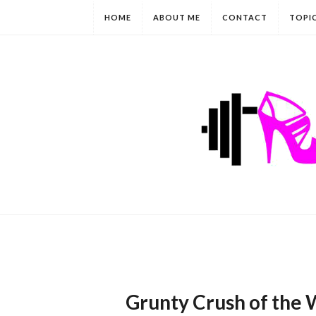
HOME
ABOUT ME
CONTACT
TOPI
Grunty Crush of the 