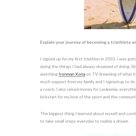
Explain your journey of becoming a triathlete a
I signed up for my first triathlon in 2010. I was goi
doing the things I had always dreamed of doing. Sin
watching
Ironman Kona
on TV dreaming of what it w
much support from my family and I signed up to do 
a coach. I also raised money for Leukemia, everythi
kickstart for my love of the sport and the communi
The biggest thing I learned about myself and contin
to take small steps everyday to realize a dream.