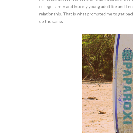
college career and into my young adult life and I 
relationship. That is what prompted me to get back
do the same.